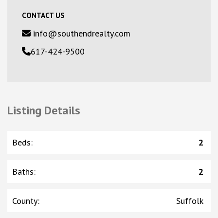
CONTACT US
info@southendrealty.com
617-424-9500
Listing Details
Beds
:
2
Baths
:
2
County
:
Suffolk