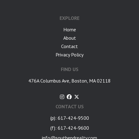
EXPLORE
Home
About
Contact
Privacy Policy
FIND US
476A Columbus Ave, Boston, MA 02118
CONTACT US
(p): 617-424-9500
(f): 617-424-9600
info@southendrealty.com