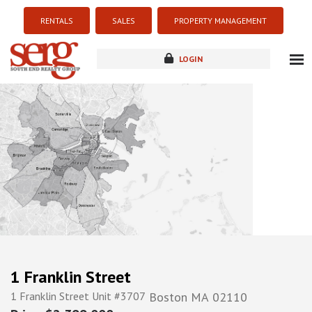
RENTALS
SALES
PROPERTY MANAGEMENT
LOGIN
about
listings
resources
new development
blog
contact
1 Franklin Street
1 Franklin Street Unit #3707
Boston
MA
02110