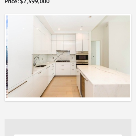
$2,399,000