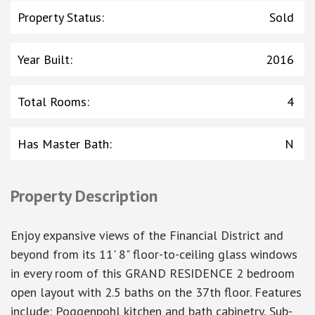
Property Status
:
Sold
Year Built
:
2016
Total Rooms
:
4
Has Master Bath
:
N
Property Description
Enjoy expansive views of the Financial District and
beyond from its 11' 8" floor-to-ceiling glass windows
in every room of this GRAND RESIDENCE 2 bedroom
open layout with 2.5 baths on the 37th floor. Features
include: Poggenpohl kitchen and bath cabinetry, Sub-