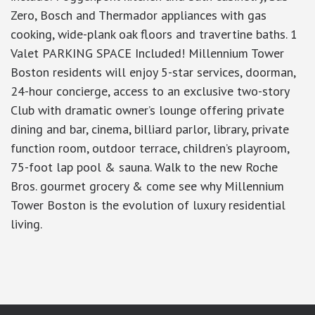
Zero, Bosch and Thermador appliances with gas
cooking, wide-plank oak floors and travertine baths. 1
Valet PARKING SPACE Included! Millennium Tower
Boston residents will enjoy 5-star services, doorman,
24-hour concierge, access to an exclusive two-story
Club with dramatic owner’s lounge offering private
dining and bar, cinema, billiard parlor, library, private
function room, outdoor terrace, children’s playroom,
75-foot lap pool & sauna. Walk to the new Roche
Bros. gourmet grocery & come see why Millennium
Tower Boston is the evolution of luxury residential
living.
google-site-verification: googlea7c36056b45b81f9.html