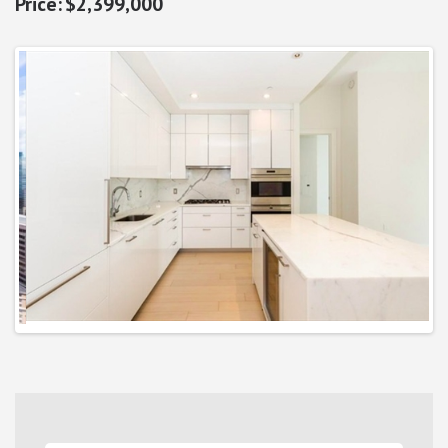
$2,399,000