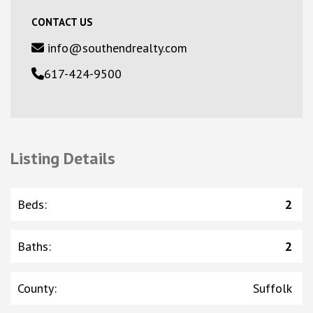
CONTACT US
info@southendrealty.com
617-424-9500
Listing Details
Beds
:
2
Baths
:
2
County
:
Suffolk