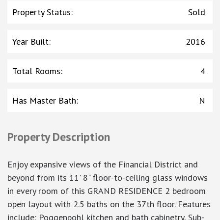
Property Status
:
Sold
Year Built
:
2016
Total Rooms
:
4
Has Master Bath
:
N
Property Description
Enjoy expansive views of the Financial District and
beyond from its 11' 8" floor-to-ceiling glass windows
in every room of this GRAND RESIDENCE 2 bedroom
open layout with 2.5 baths on the 37th floor. Features
include: Poggenpohl kitchen and bath cabinetry, Sub-