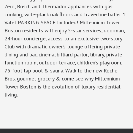
Zero, Bosch and Thermador appliances with gas
cooking, wide-plank oak floors and travertine baths. 1
Valet PARKING SPACE Included! Millennium Tower
Boston residents will enjoy 5-star services, doorman,
24-hour concierge, access to an exclusive two-story
Club with dramatic owner’s lounge offering private
dining and bar, cinema, billiard parlor, library, private
function room, outdoor terrace, children’s playroom,
75-foot lap pool & sauna. Walk to the new Roche
Bros. gourmet grocery & come see why Millennium
Tower Boston is the evolution of luxury residential
living.
google-site-verification: googlea7c36056b45b81f9.html