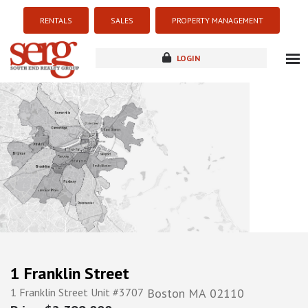
RENTALS
SALES
PROPERTY MANAGEMENT
LOGIN
about
listings
resources
new development
blog
contact
1 Franklin Street
1 Franklin Street Unit #3707
Boston
MA
02110