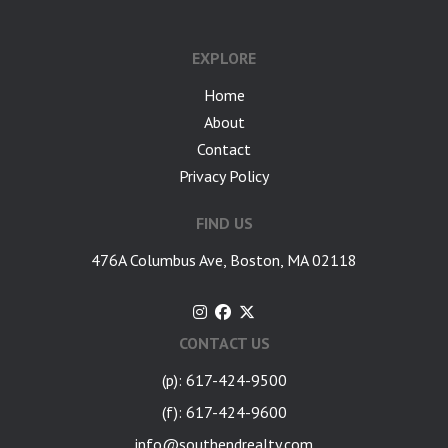
EXPLORE
Home
About
Contact
Privacy Policy
FIND US
476A Columbus Ave, Boston, MA 02118
CONTACT US
(p): 617-424-9500
(f): 617-424-9600
info@southendrealty.com