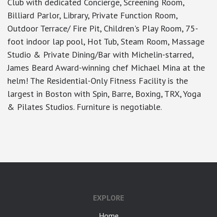
Club with dedicated Concierge, Screening Room,
Billiard Parlor, Library, Private Function Room,
Outdoor Terrace/ Fire Pit, Children's Play Room, 75-
foot indoor lap pool, Hot Tub, Steam Room, Massage
Studio & Private Dining/Bar with Michelin-starred,
James Beard Award-winning chef Michael Mina at the
helm! The Residential-Only Fitness Facility is the
largest in Boston with Spin, Barre, Boxing, TRX, Yoga
& Pilates Studios. Furniture is negotiable.
google-site-verification: googlea7c36056b45b81f9.html
EXPLORE
Home