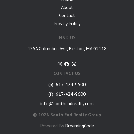
About
Contact
Privacy Policy
FIND US
476A Columbus Ave, Boston, MA 02118
CONTACT US
(p): 617-424-9500
(f): 617-424-9600
info@southendrealty.com
©
2026 South End Realty Group
Powered By
DreamingCode