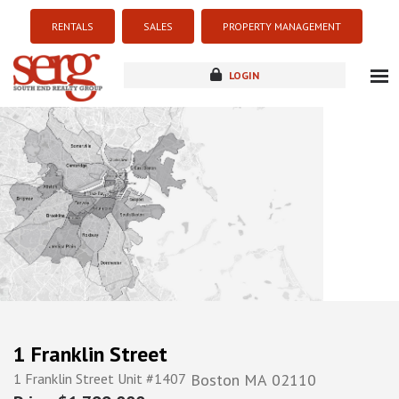
RENTALS
SALES
PROPERTY MANAGEMENT
LOGIN
about
listings
resources
new development
blog
contact
1 Franklin Street
1 Franklin Street Unit #1407
Boston
MA
02110