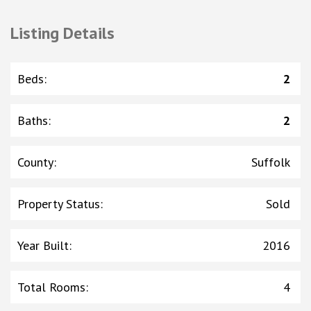
Listing Details
Beds
:
2
Baths
:
2
County
:
Suffolk
Property Status
:
Sold
Year Built
:
2016
Total Rooms
:
4