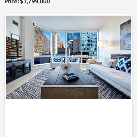
$1,799,000