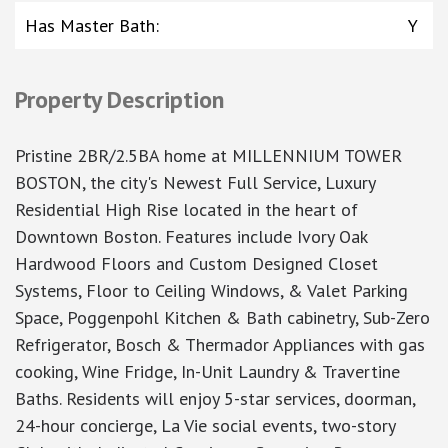
Has Master Bath
:
Y
Property Description
Pristine 2BR/2.5BA home at MILLENNIUM TOWER
BOSTON, the city's Newest Full Service, Luxury
Residential High Rise located in the heart of
Downtown Boston. Features include Ivory Oak
Hardwood Floors and Custom Designed Closet
Systems, Floor to Ceiling Windows, & Valet Parking
Space, Poggenpohl Kitchen & Bath cabinetry, Sub-Zero
Refrigerator, Bosch & Thermador Appliances with gas
cooking, Wine Fridge, In-Unit Laundry & Travertine
Baths. Residents will enjoy 5-star services, doorman,
24-hour concierge, La Vie social events, two-story