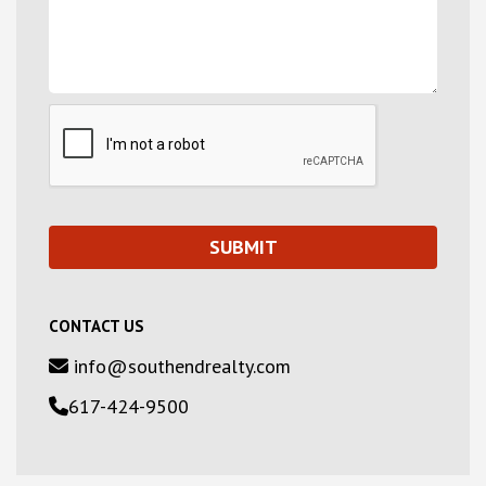
CONTACT US
info@southendrealty.com
617-424-9500