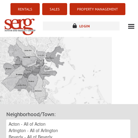
RENTALS
SALES
PROPERTY MANAGEMENT
LOGIN
about
listings
resources
new development
blog
contact
Neighborhood/Town
: