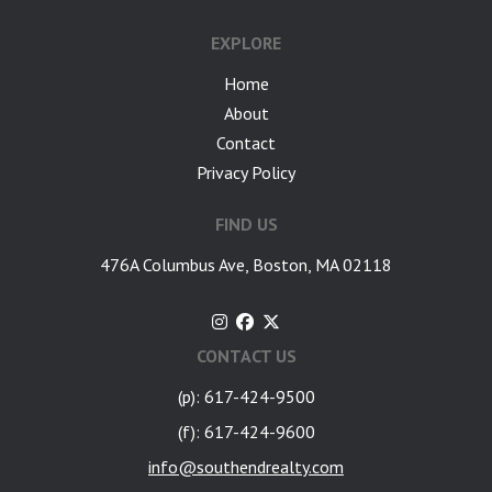
EXPLORE
Home
About
Contact
Privacy Policy
FIND US
476A Columbus Ave, Boston, MA 02118
CONTACT US
(p): 617-424-9500
(f): 617-424-9600
info@southendrealty.com