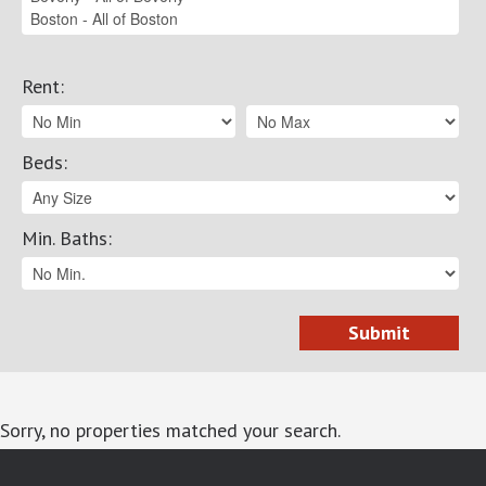
Rent
:
Beds
:
Min. Baths
:
Sorry, no properties matched your search.