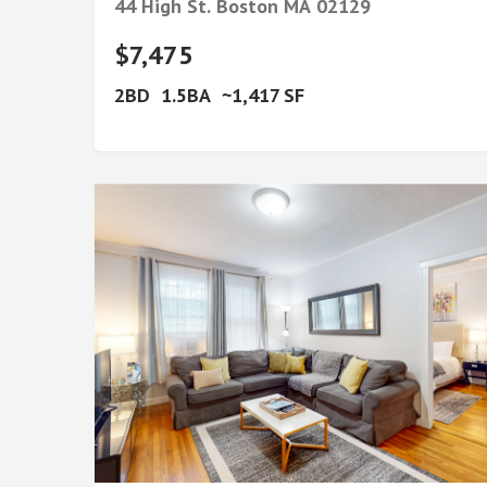
44 High St.
Boston
MA
02129
$7,475
2
1.5
1,417