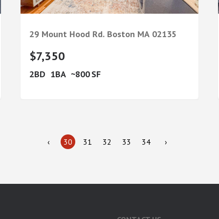
29 Mount Hood Rd.
Boston
MA
02135
$7,350
2
1
800
‹
30
31
32
33
34
›