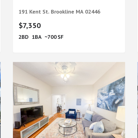
191 Kent St.
Brookline
MA
02446
$7,350
2
1
700