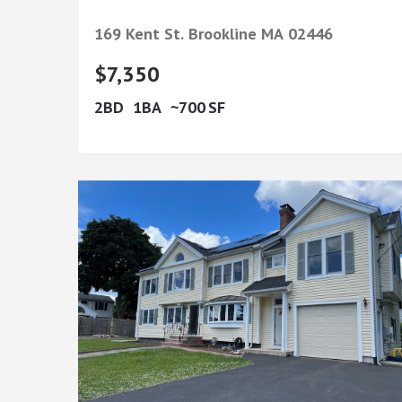
169 Kent St.
Brookline
MA
02446
$7,350
2
1
700