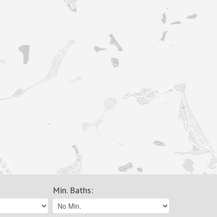
Min. Baths
: