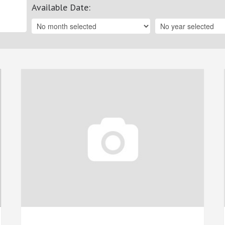
Available Date
: