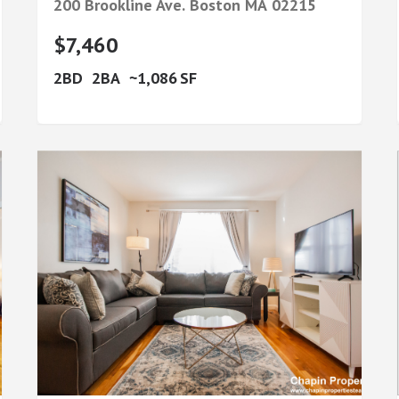
200 Brookline Ave.
Boston
MA
02215
$7,460
2
2
1,086