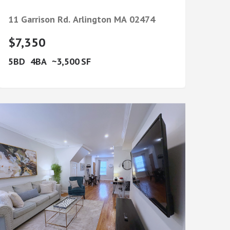
11 Garrison Rd.
Arlington
MA
02474
$7,350
5
4
3,500