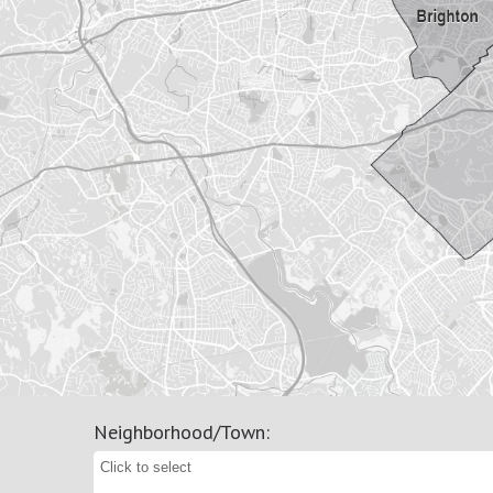
Neighborhood/Town
: