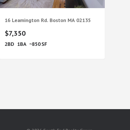
16 Leamington Rd.
Boston
MA
02135
$7,350
2
1
850