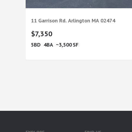
11 Garrison Rd.
Arlington
MA
02474
$7,350
5
4
3,500
google-site-verification: googlea7c36056b45b81f9.html