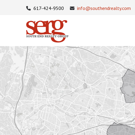
617-424-9500
info@southendrealty.com