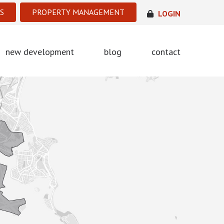
S
PROPERTY MANAGEMENT
LOGIN
new development
blog
contact