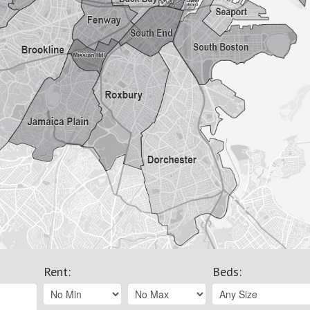
Rent
:
Beds
: