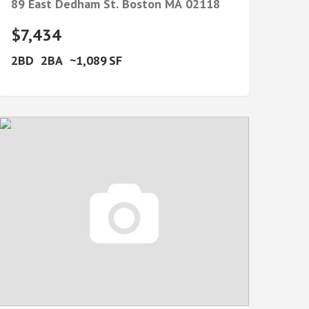
89 East Dedham St.
Boston
MA
02118
$7,434
2
2
1,089