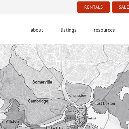
RENTALS
SALE
about
listings
resources