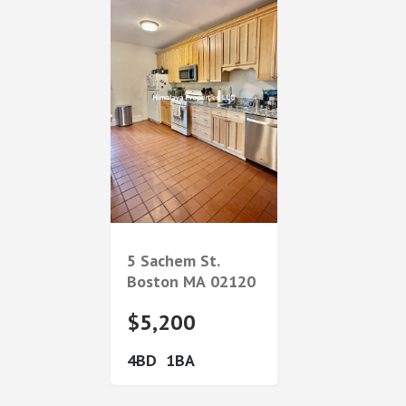
5 Sachem St.
Boston
MA
02120
$5,200
4
1