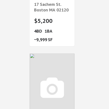
17 Sachem St.
Boston
MA
02120
$5,200
4
1
9,999