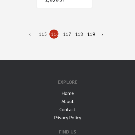
‹
115
116
117
118
119
›
google-site-verification: googlea7c36056b45b81f9.html
EXPLORE
Home
About
Contact
Privacy Policy
FIND US