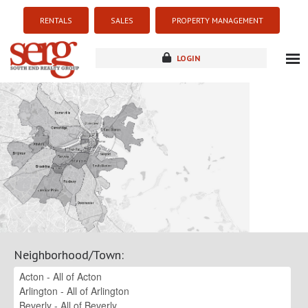
RENTALS
SALES
PROPERTY MANAGEMENT
LOGIN
about
listings
resources
new development
blog
contact
Neighborhood/Town
: