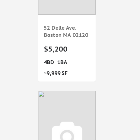
52 Delle Ave.
Boston
MA
02120
$5,200
4
1
9,999