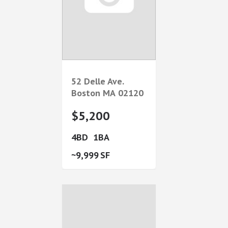
52 Delle Ave.
Boston
MA
02120
$5,200
4
1
9,999