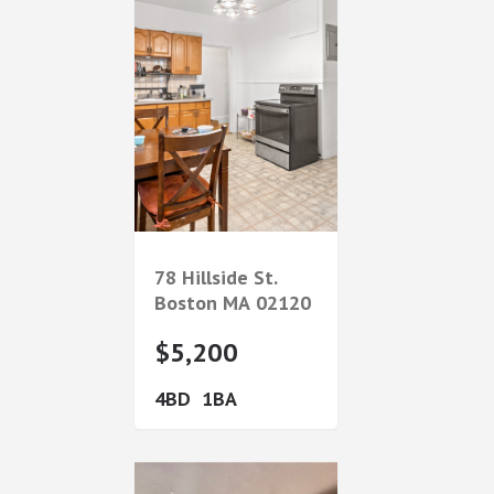
78 Hillside St.
Boston
MA
02120
$5,200
4
1