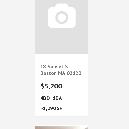
18 Sunset St.
Boston
MA
02120
$5,200
4
1
1,090