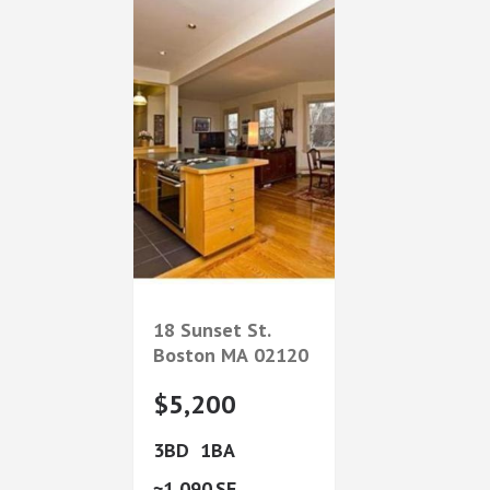
18 Sunset St.
Boston
MA
02120
$5,200
3
1
1,090