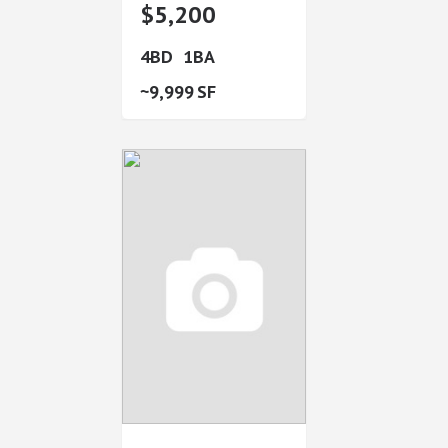
$5,200
4
1
9,999