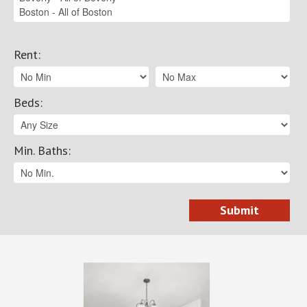
Rent
:
Beds
:
Min. Baths
: