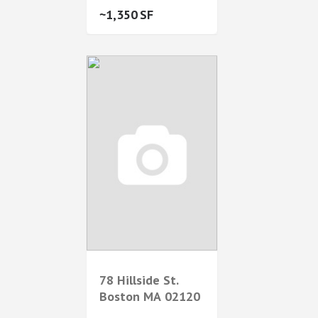
1,350
78 Hillside St.
Boston
MA
02120