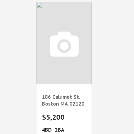
186 Calumet St.
Boston
MA
02120
$5,200
4
2