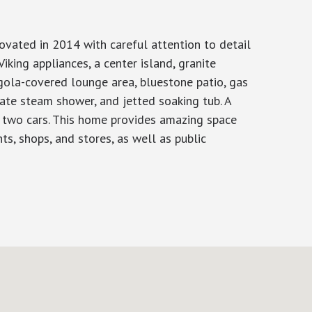
novated in 2014 with careful attention to detail
Viking appliances, a center island, granite
rgola-covered lounge area, bluestone patio, gas
rate steam shower, and jetted soaking tub. A
or two cars. This home provides amazing space
ts, shops, and stores, as well as public