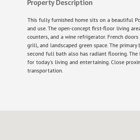
Property Description
This fully furnished home sits on a beautiful P
and use. The open-concept first-floor living area
counters, and a wine refrigerator. French door
grill, and landscaped green space. The primary 
second full bath also has radiant flooring. The
for today's living and entertaining. Close proxi
transportation.