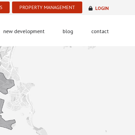
S
PROPERTY MANAGEMENT
LOGIN
new development
blog
contact