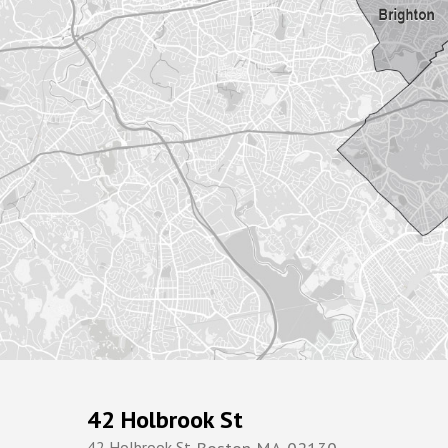
42 Holbrook St
42 Holbrook St