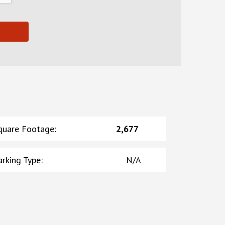
quare Footage
:
2,677
arking Type
:
N/A