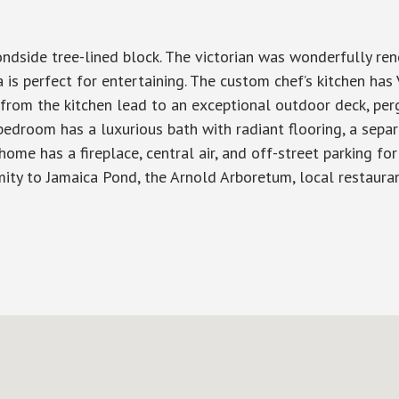
ondside tree-lined block. The victorian was wonderfully re
 is perfect for entertaining. The custom chef’s kitchen has 
s from the kitchen lead to an exceptional outdoor deck, pe
bedroom has a luxurious bath with radiant flooring, a sepa
 home has a fireplace, central air, and off-street parking f
mity to Jamaica Pond, the Arnold Arboretum, local restauran