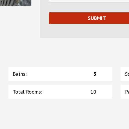
Baths
:
3
S
Total Rooms
:
10
P