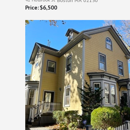
Boston
MA
02130
$6,500