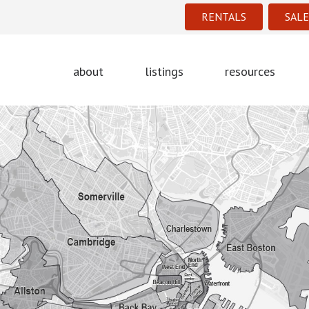
RENTALS
SALE
about
listings
resources