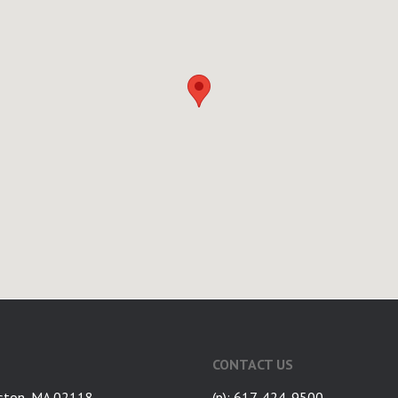
CONTACT US
ston, MA 02118
(p): 617-424-9500