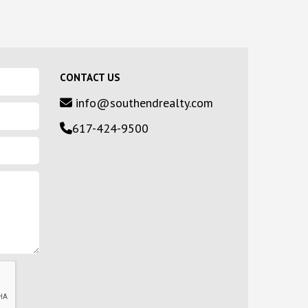
CONTACT US
info@southendrealty.com
617-424-9500