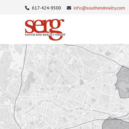
617-424-9500
info@southendrealty.com