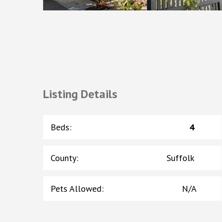
Listing Details
Beds
:
4
County
:
Suffolk
Pets Allowed
:
N/A