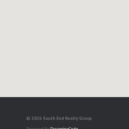
©
2026 South End Realty Group
Powered By
DreamingCode