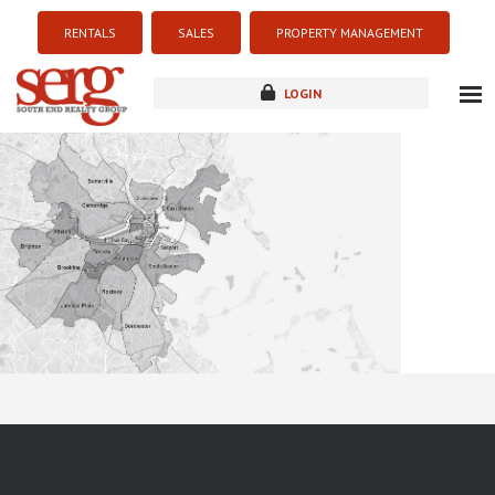
RENTALS
SALES
PROPERTY MANAGEMENT
LOGIN
about
listings
resources
new development
blog
contact
Sorry this listing is currently unavailable...