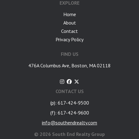
EXPLORE
Home
About
Contact
Privacy Policy
FIND US
476A Columbus Ave, Boston, MA 02118
CONTACT US
(p): 617-424-9500
(f): 617-424-9600
info@southendrealty.com
©
2026 South End Realty Group