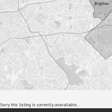
Sorry this listing is currently unavailable...
google-site-verification: googlea7c36056b45b81f9.html