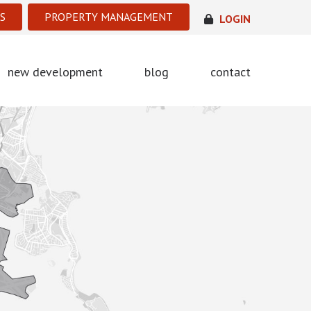
S
PROPERTY MANAGEMENT
LOGIN
new development
blog
contact