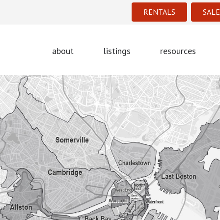
RENTALS
SALE
about
listings
resources