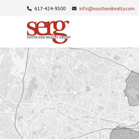
617-424-9500
info@southendrealty.com