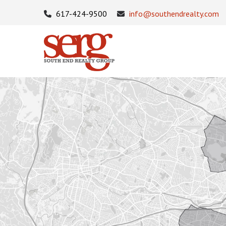
617-424-9500
info@southendrealty.com