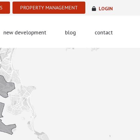
S
PROPERTY MANAGEMENT
LOGIN
new development
blog
contact