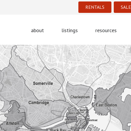
RENTALS
SALE
about
listings
resources