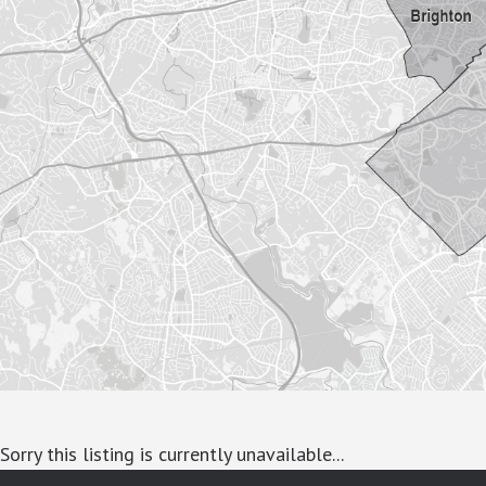
Sorry this listing is currently unavailable...
google-site-verification: googlea7c36056b45b81f9.html