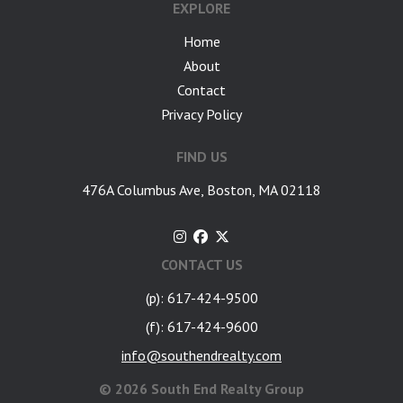
EXPLORE
Home
About
Contact
Privacy Policy
FIND US
476A Columbus Ave, Boston, MA 02118
CONTACT US
(p): 617-424-9500
(f): 617-424-9600
info@southendrealty.com
©
2026 South End Realty Group