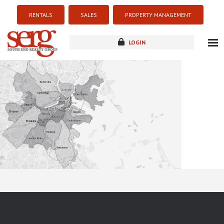
RENTALS
SALES
PROPERTY MANAGEMENT
LOGIN
about
listings
resources
new development
blog
contact
Sorry this listing is currently unavailable...