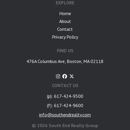
EXPLORE
Home
About
Contact
Privacy Policy
FIND US
476A Columbus Ave, Boston, MA 02118
CONTACT US
(p): 617-424-9500
(f): 617-424-9600
info@southendrealty.com
©
2026 South End Realty Group