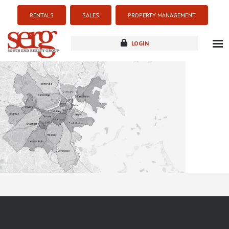
RENTALS
SALES
PROPERTY MANAGEMENT
LOGIN
about
listings
resources
new development
blog
contact
Sorry this listing is currently unavailable...