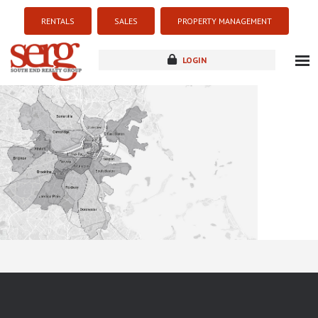
RENTALS
SALES
PROPERTY MANAGEMENT
LOGIN
about
listings
resources
new development
blog
contact
Sorry this listing is currently unavailable...