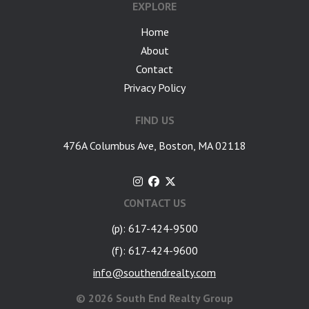
EXPLORE
Home
About
Contact
Privacy Policy
FIND US
476A Columbus Ave, Boston, MA 02118
CONTACT US
(p): 617-424-9500
(f): 617-424-9600
info@southendrealty.com
©
2026 South End Realty Group