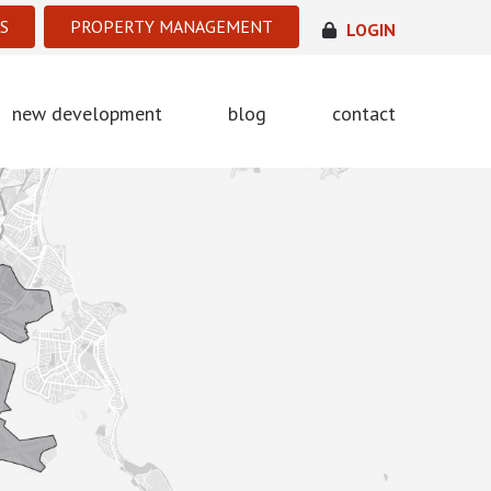
S
PROPERTY MANAGEMENT
LOGIN
new development
blog
contact