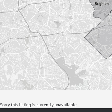
Sorry this listing is currently unavailable...
google-site-verification: googlea7c36056b45b81f9.html