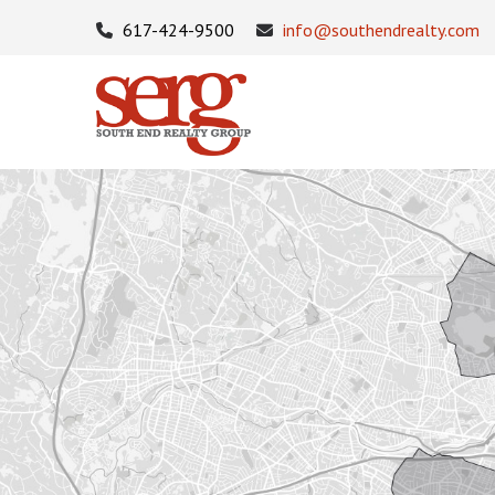
617-424-9500
info@southendrealty.com