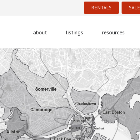
RENTALS
SALE
about
listings
resources