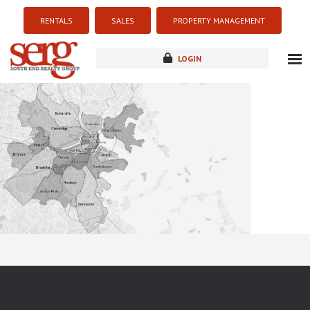
RENTALS
SALES
PROPERTY MANAGEMENT
LOGIN
about
listings
resources
new development
blog
contact
Sorry this listing is currently unavailable...