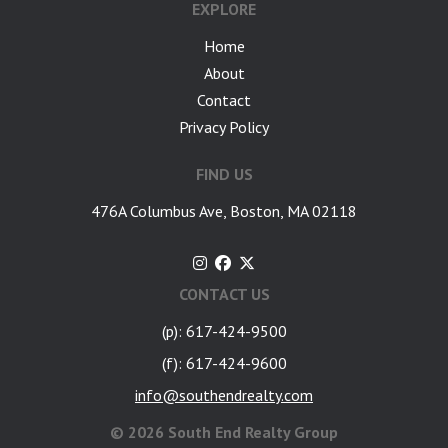
EXPLORE
Home
About
Contact
Privacy Policy
FIND US
476A Columbus Ave, Boston, MA 02118
CONTACT US
(p): 617-424-9500
(f): 617-424-9600
info@southendrealty.com
©
2026 South End Realty Group