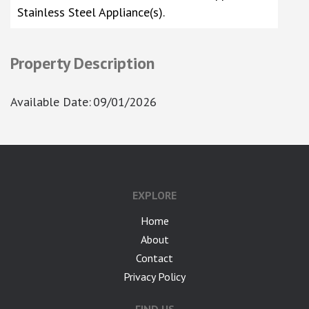
Stainless Steel Appliance(s).
Property Description
Available Date
:
09/01/2026
google-site-verification: googlea7c36056b45b81f9.html
EXPLORE
Home
About
Contact
Privacy Policy