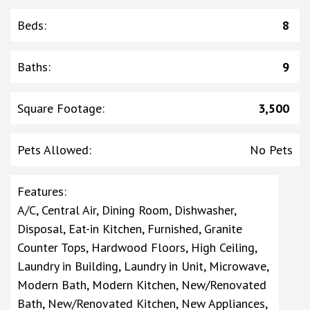
Beds
:
8
Baths
:
9
Square Footage
:
3,500
Pets Allowed
:
No Pets
Features
:
A/C, Central Air, Dining Room, Dishwasher,
Disposal, Eat-in Kitchen, Furnished, Granite
Counter Tops, Hardwood Floors, High Ceiling,
Laundry in Building, Laundry in Unit, Microwave,
Modern Bath, Modern Kitchen, New/Renovated
Bath, New/Renovated Kitchen, New Appliances,