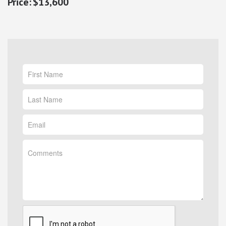
$13,600