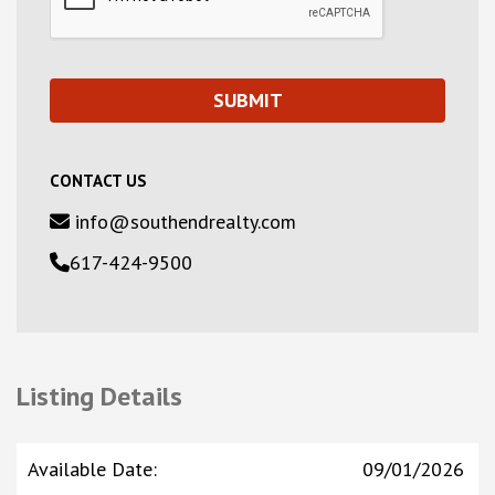
CONTACT US
info@southendrealty.com
617-424-9500
Listing Details
Available Date
:
09/01/2026