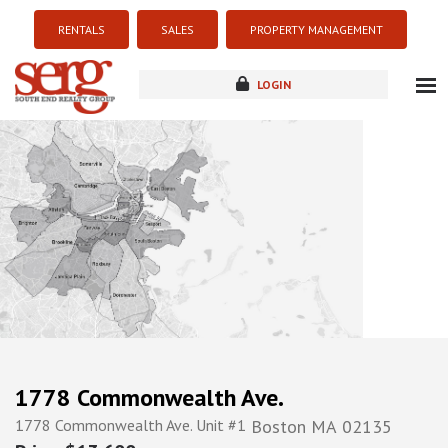
RENTALS
SALES
PROPERTY MANAGEMENT
LOGIN
about
listings
resources
new development
blog
contact
1778 Commonwealth Ave.
1778 Commonwealth Ave. Unit #1
Boston
MA
02135