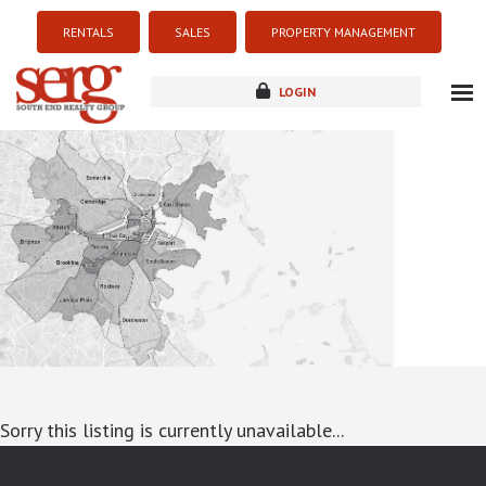
RENTALS
SALES
PROPERTY MANAGEMENT
LOGIN
about
listings
resources
new development
blog
contact
Sorry this listing is currently unavailable...
google-site-verification: googlea7c36056b45b81f9.html