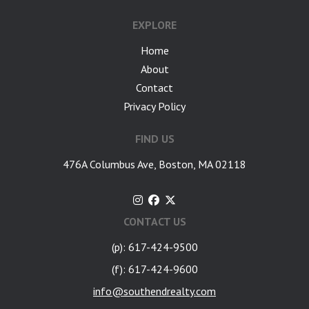
EXPLORE
Home
About
Contact
Privacy Policy
FIND US
476A Columbus Ave, Boston, MA 02118
CONTACT US
(p): 617-424-9500
(f): 617-424-9600
info@southendrealty.com