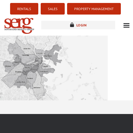
RENTALS
SALES
PROPERTY MANAGEMENT
LOGIN
about
listings
resources
new development
blog
contact
Sorry this listing is currently unavailable...