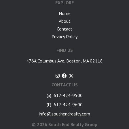
EXPLORE
Home
About
Contact
Privacy Policy
FIND US
476A Columbus Ave, Boston, MA 02118
CONTACT US
(p): 617-424-9500
(f): 617-424-9600
info@southendrealty.com
©
2026 South End Realty Group