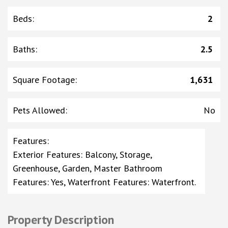
Beds
:
2
Baths
:
2.5
Square Footage
:
1,631
Pets Allowed
:
No
Features
:
Exterior Features: Balcony, Storage,
Greenhouse, Garden, Master Bathroom
Features: Yes, Waterfront Features: Waterfront.
Property Description