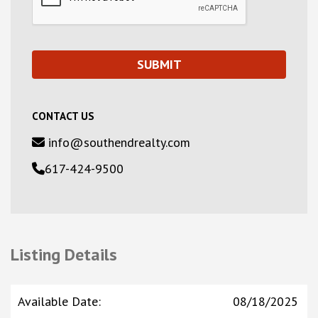
CONTACT US
info@southendrealty.com
617-424-9500
Listing Details
Available Date
:
08/18/2025