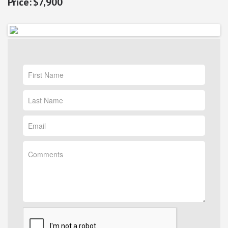
$7,900