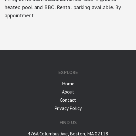
heated pool and BBQ. Rental parking available. By
appointment.
google-site-verification: googlea7c36056b45b81f9.html
EXPLORE
Home
About
Contact
Privacy Policy
FIND US
476A Columbus Ave, Boston, MA 02118