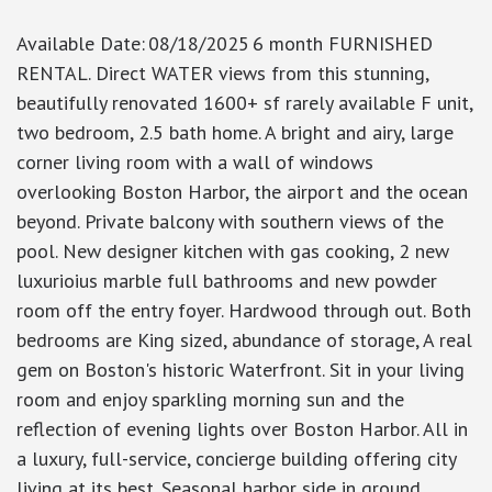
Available Date
:
08/18/2025
6 month FURNISHED
RENTAL. Direct WATER views from this stunning,
beautifully renovated 1600+ sf rarely available F unit,
two bedroom, 2.5 bath home. A bright and airy, large
corner living room with a wall of windows
overlooking Boston Harbor, the airport and the ocean
beyond. Private balcony with southern views of the
pool. New designer kitchen with gas cooking, 2 new
luxurioius marble full bathrooms and new powder
room off the entry foyer. Hardwood through out. Both
bedrooms are King sized, abundance of storage, A real
gem on Boston's historic Waterfront. Sit in your living
room and enjoy sparkling morning sun and the
reflection of evening lights over Boston Harbor. All in
a luxury, full-service, concierge building offering city
living at its best. Seasonal harbor side in ground