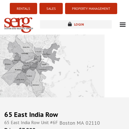
RENTALS
SALES
PROPERTY MANAGEMENT
LOGIN
about
listings
resources
new development
blog
contact
65 East India Row
65 East India Row Unit #6F
Boston
MA
02110