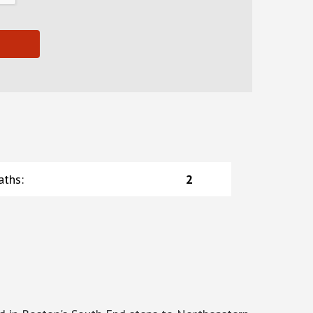
aths
:
2