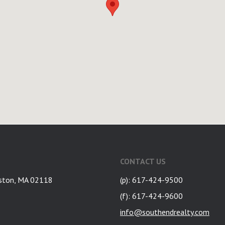
CONTACT US
ston, MA 02118
(p): 617-424-9500
(f): 617-424-9600
info@southendrealty.com