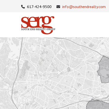
617-424-9500
info@southendrealty.com