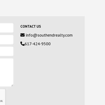
CONTACT US
info@southendrealty.com
617-424-9500