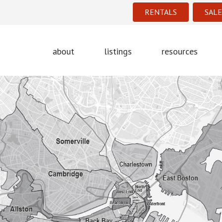
RENTALS
SALE
about
listings
resources