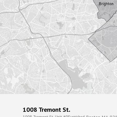
1008 Tremont St.
1008 Tremont St. Unit #9Furnished