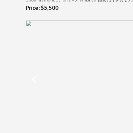
Boston
MA
02
$5,500