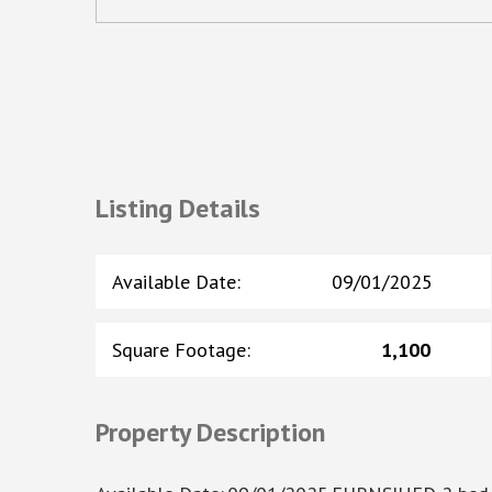
Listing Details
Available Date
:
09/01/2025
Square Footage
:
1,100
Property Description