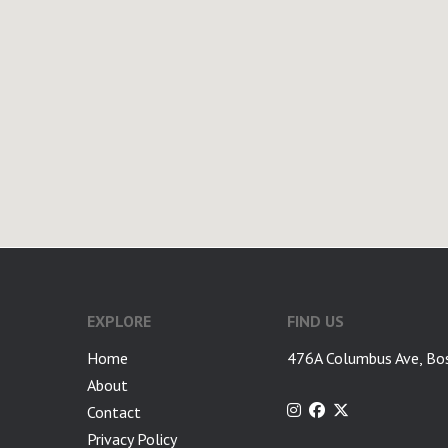
google-site-verification: googlea7c36056b45b81f9.html
EXPLORE
FIND US
Home
476A Columbus Ave, Bo
About
Contact
Privacy Policy