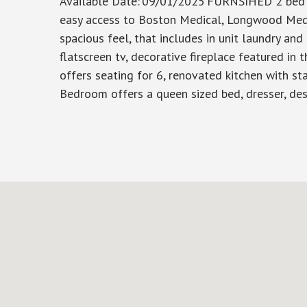
Available Date
:
09/01/2025
FURNSIHED 2 bed 2 
easy access to Boston Medical, Longwood Medica
spacious feel, that includes in unit laundry and 
flatscreen tv, decorative fireplace featured in
offers seating for 6, renovated kitchen with st
Bedroom offers a queen sized bed, dresser, des