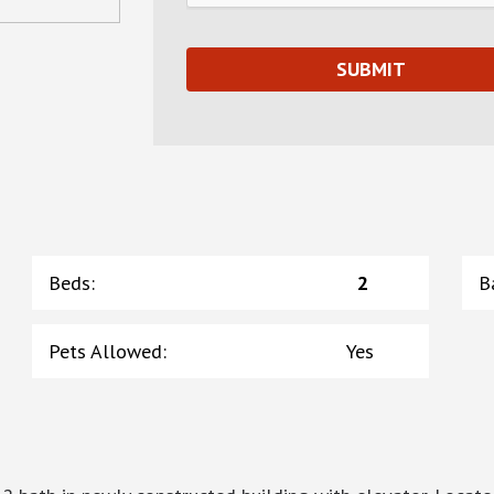
Beds
:
2
B
Pets Allowed
:
Yes