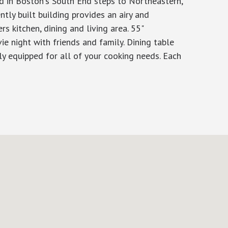
d in Boston's South End steps to Northeastern,
ly built building provides an airy and
ers kitchen, dining and living area. 55"
ie night with friends and family. Dining table
ly equipped for all of your cooking needs. Each