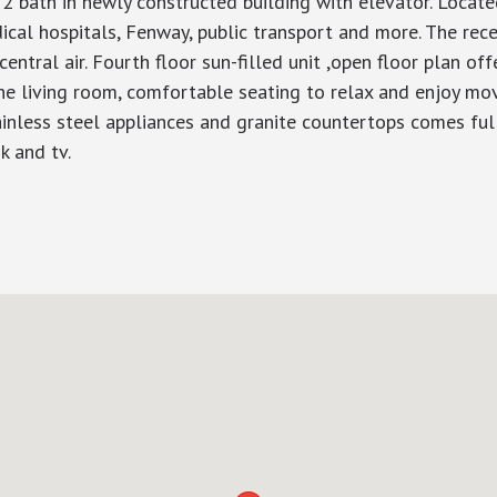
bath in newly constructed building with elevator. Locate
l hospitals, Fenway, public transport and more. The recent
central air. Fourth floor sun-filled unit ,open floor plan off
 the living room, comfortable seating to relax and enjoy mov
ainless steel appliances and granite countertops comes ful
k and tv.