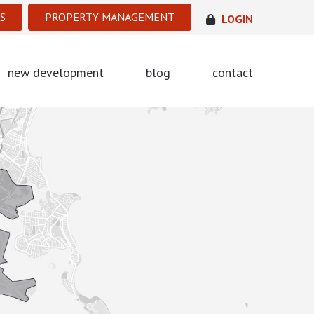
S
PROPERTY MANAGEMENT
LOGIN
new development
blog
contact