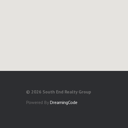
©
2026 South End Realty Group
Powered By
DreamingCode