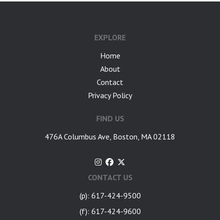
google-site-verification: googlea7c36056b45b81f9.html
EXPLORE
Home
About
Contact
Privacy Policy
FIND US
476A Columbus Ave, Boston, MA 02118
CONTACT US
(p): 617-424-9500
(f): 617-424-9600