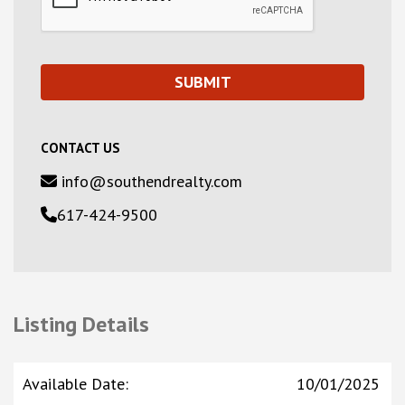
CONTACT US
info@southendrealty.com
617-424-9500
Listing Details
Available Date
:
10/01/2025