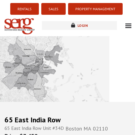
RENTALS
SALES
PROPERTY MANAGEMENT
LOGIN
about
listings
resources
new development
blog
contact
65 East India Row
65 East India Row Unit #34D
Boston
MA
02110