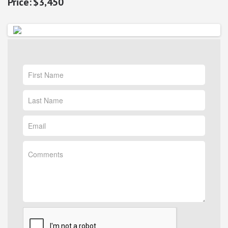
$3,450