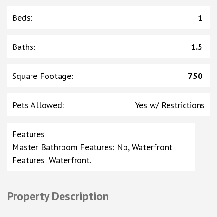
Beds
:
1
Baths
:
1.5
Square Footage
:
750
Pets Allowed
:
Yes w/ Restrictions
Features
:
Master Bathroom Features: No, Waterfront
Features: Waterfront.
Property Description