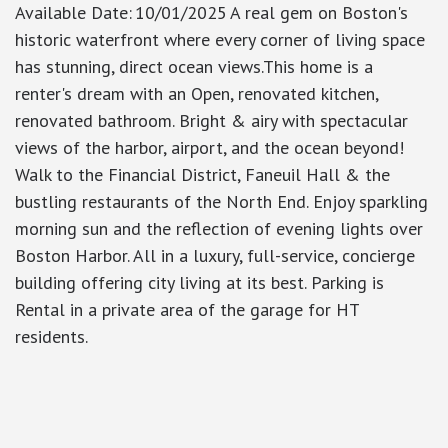
Available Date
:
10/01/2025
A real gem on Boston's
historic waterfront where every corner of living space
has stunning, direct ocean views.This home is a
renter's dream with an Open, renovated kitchen,
renovated bathroom. Bright & airy with spectacular
views of the harbor, airport, and the ocean beyond!
Walk to the Financial District, Faneuil Hall & the
bustling restaurants of the North End. Enjoy sparkling
morning sun and the reflection of evening lights over
Boston Harbor. All in a luxury, full-service, concierge
building offering city living at its best. Parking is
Rental in a private area of the garage for HT
residents.