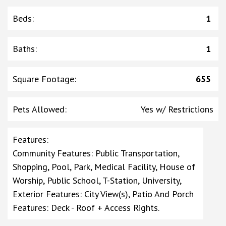
Beds
:
1
Baths
:
1
Square Footage
:
655
Pets Allowed
:
Yes w/ Restrictions
Features
:
Community Features: Public Transportation,
Shopping, Pool, Park, Medical Facility, House of
Worship, Public School, T-Station, University,
Exterior Features: City View(s), Patio And Porch
Features: Deck - Roof + Access Rights.