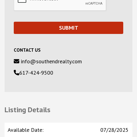
CONTACT US
info@southendrealty.com
617-424-9500
Listing Details
Available Date
:
07/28/2025