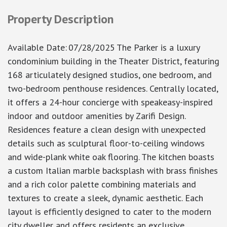
Property Description
Available Date
:
07/28/2025
The Parker is a luxury
condominium building in the Theater District, featuring
168 articulately designed studios, one bedroom, and
two-bedroom penthouse residences. Centrally located,
it offers a 24-hour concierge with speakeasy-inspired
indoor and outdoor amenities by Zarifi Design.
Residences feature a clean design with unexpected
details such as sculptural floor-to-ceiling windows
and wide-plank white oak flooring. The kitchen boasts
a custom Italian marble backsplash with brass finishes
and a rich color palette combining materials and
textures to create a sleek, dynamic aesthetic. Each
layout is efficiently designed to cater to the modern
city dweller and offers residents an exclusive