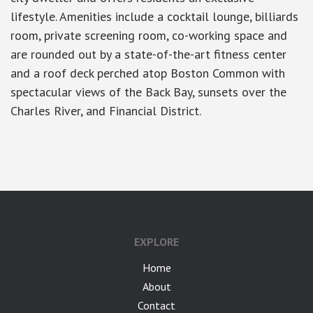
lifestyle. Amenities include a cocktail lounge, billiards
room, private screening room, co-working space and
are rounded out by a state-of-the-art fitness center
and a roof deck perched atop Boston Common with
spectacular views of the Back Bay, sunsets over the
Charles River, and Financial District.
google-site-verification: googlea7c36056b45b81f9.html
EXPLORE
Home
About
Contact