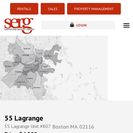
RENTALS
SALES
PROPERTY MANAGEMENT
LOGIN
about
listings
resources
new development
blog
contact
55 Lagrange
55 Lagrange Unit #807
Boston
MA
02116