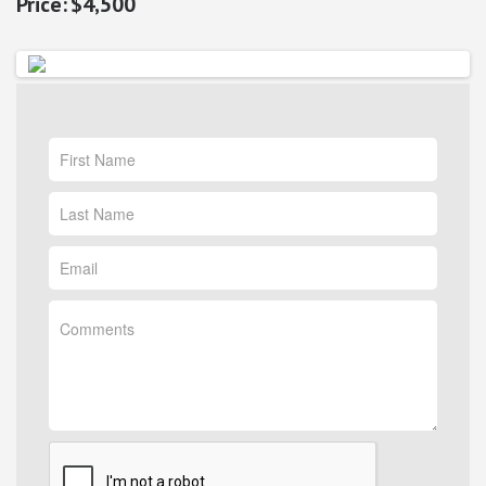
$4,500