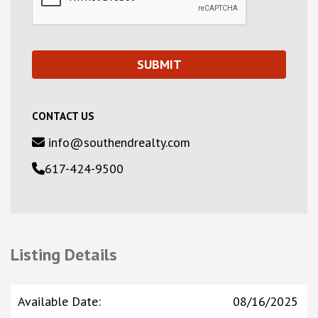
CONTACT US
info@southendrealty.com
617-424-9500
Listing Details
Available Date
:
08/16/2025