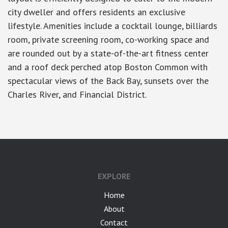
city dweller and offers residents an exclusive
lifestyle. Amenities include a cocktail lounge, billiards
room, private screening room, co-working space and
are rounded out by a state-of-the-art fitness center
and a roof deck perched atop Boston Common with
spectacular views of the Back Bay, sunsets over the
Charles River, and Financial District.
EXPLORE
Home
About
Contact