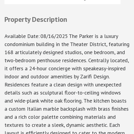
Property Description
Available Date
:
08/16/2025
The Parker is a luxury
condominium building in the Theater District, featuring
168 articulately designed studios, one bedroom, and
two-bedroom penthouse residences. Centrally located,
it offers a 24-hour concierge with speakeasy-inspired
indoor and outdoor amenities by Zarifi Design.
Residences feature a clean design with unexpected
details such as sculptural floor-to-ceiling windows
and wide-plank white oak flooring. The kitchen boasts
a custom Italian marble backsplash with brass finishes
and a rich color palette combining materials and
textures to create a sleek, dynamic aesthetic. Each
layout is efficiently designed to cater to the modern