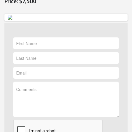
$7,500