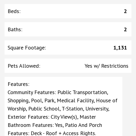
Beds
:
2
Baths
:
2
Square Footage
:
1,131
Pets Allowed
:
Yes w/ Restrictions
Features
:
Community Features: Public Transportation,
Shopping, Pool, Park, Medical Facility, House of
Worship, Public School, T-Station, University,
Exterior Features: City View(s), Master
Bathroom Features: Yes, Patio And Porch
Features: Deck - Roof + Access Rights.