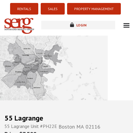
RENTALS
SALES
PROPERTY MANAGEMENT
LOGIN
about
listings
resources
new development
blog
contact
55 Lagrange
55 Lagrange Unit #PH22E
Boston
MA
02116