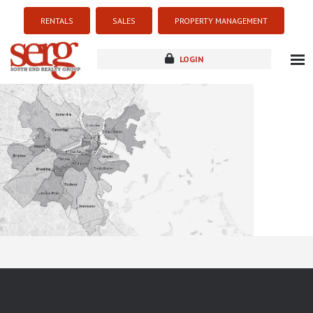
RENTALS
SALES
PROPERTY MANAGEMENT
LOGIN
about
listings
resources
new development
blog
contact
Sorry this listing is currently unavailable...