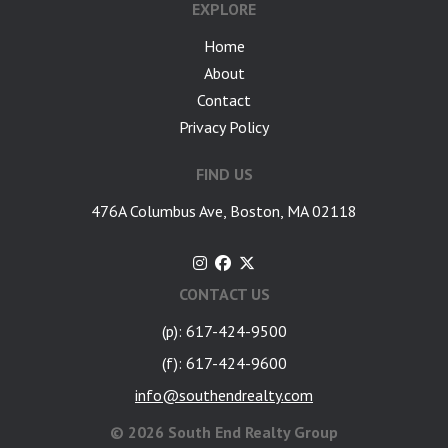
EXPLORE
Home
About
Contact
Privacy Policy
FIND US
476A Columbus Ave, Boston, MA 02118
CONTACT US
(p): 617-424-9500
(f): 617-424-9600
info@southendrealty.com
©
2026 South End Realty Group