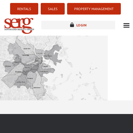
RENTALS
SALES
PROPERTY MANAGEMENT
LOGIN
about
listings
resources
new development
blog
contact
Sorry this listing is currently unavailable...