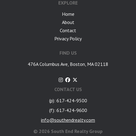
EXPLORE
Home
About
Contact
Privacy Policy
FIND US
476A Columbus Ave, Boston, MA 02118
CONTACT US
(p): 617-424-9500
(f): 617-424-9600
info@southendrealty.com
©
2026 South End Realty Group