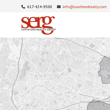
617-424-9500
info@southendrealty.com