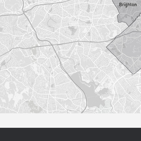
Sorry this listing is currently unavailable...