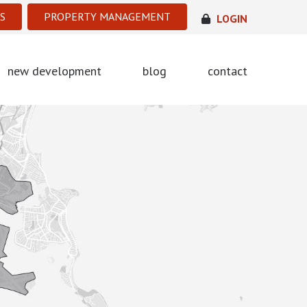
S
PROPERTY MANAGEMENT
LOGIN
new development
blog
contact