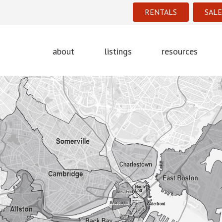
RENTALS
SALE
about
listings
resources