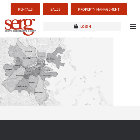
RENTALS
SALES
PROPERTY MANAGEMENT
LOGIN
about
listings
resources
new development
blog
contact
Sorry this listing is currently unavailable...