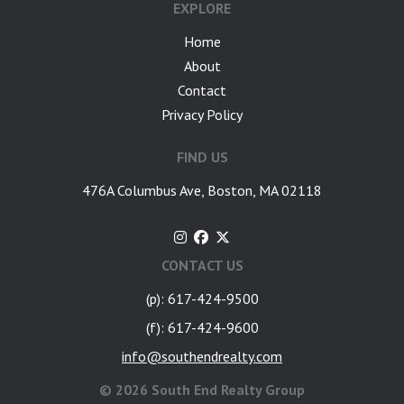
EXPLORE
Home
About
Contact
Privacy Policy
FIND US
476A Columbus Ave, Boston, MA 02118
CONTACT US
(p): 617-424-9500
(f): 617-424-9600
info@southendrealty.com
©
2026 South End Realty Group