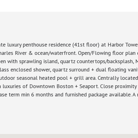
e luxury penthouse residence (41st floor) at Harbor Tower
arles River & ocean/waterfront. Open/Flowing floor plan d
hen with sprawling island, quartz countertops/backsplash, 
lass enclosed shower, quartz surround + dual floating vanit
outdoor seasonal heated pool + grill area. Centrally locate
 luxuries of Downtown Boston + Seaport. Close proximity 
lease term min 6 months and furnished package available. A r