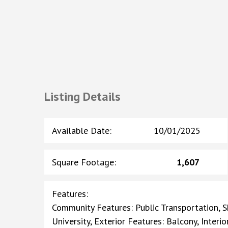
Listing Details
Available Date
:
10/01/2025
Square Footage
:
1,607
Features
:
Community Features: Public Transportation, Sh
University, Exterior Features: Balcony, Inter