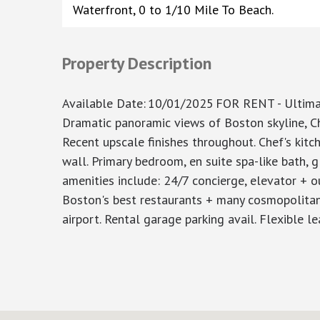
Waterfront, 0 to 1/10 Mile To Beach.
Property Description
Available Date
:
10/01/2025
FOR RENT - Ultimat
Dramatic panoramic views of Boston skyline, Ch
Recent upscale finishes throughout. Chef's kitc
wall. Primary bedroom, en suite spa-like bath, g
amenities include: 24/7 concierge, elevator + 
Boston's best restaurants + many cosmopolitan
airport. Rental garage parking avail. Flexible 