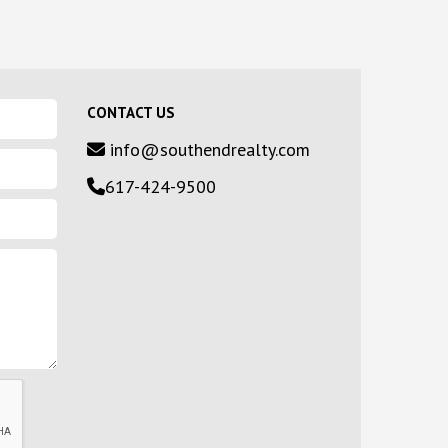
CONTACT US
info@southendrealty.com
617-424-9500