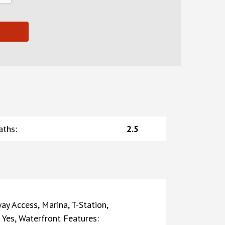
aths
:
2.5
ay Access, Marina, T-Station,
: Yes, Waterfront Features: