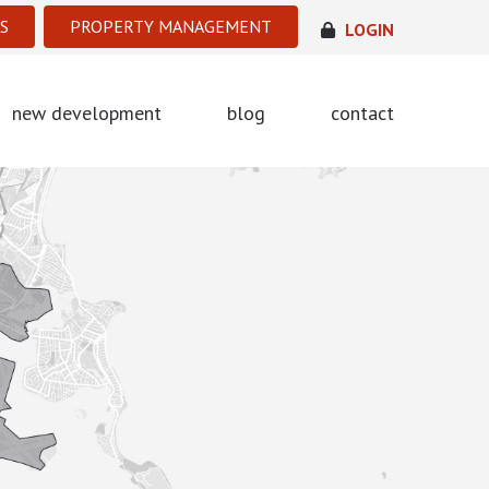
S
PROPERTY MANAGEMENT
LOGIN
new development
blog
contact