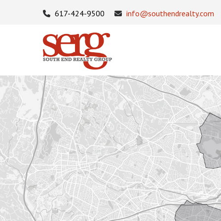
617-424-9500
info@southendrealty.com