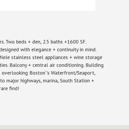
s. Two beds + den, 2.5 baths +1600 SF.
esigned with elegance + continuity in mind.
Miele stainless steel appliances + wine storage
ies. Balcony + central air conditioning. Building
d overlooking Boston''s Waterfront/Seaport,
to major highways, marina, South Station +
are find!