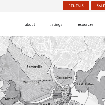
RENTALS
SALE
about
listings
resources