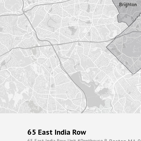
65 East India Row
65 East India Row Unit #Penthouse B