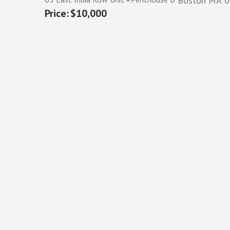
Boston
MA
0
$10,000