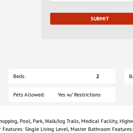
Beds
:
2
B
Pets Allowed
:
Yes w/ Restrictions
opping, Pool, Park, Walk/Jog Trails, Medical Facility, Highw
ior Features: Single Living Level, Master Bathroom Features