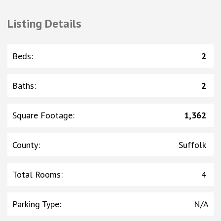
Listing Details
Beds
:
2
Baths
:
2
Square Footage
:
1,362
County
:
Suffolk
Total Rooms
:
4
Parking Type
:
N/A