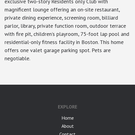
exclusive two-story Residents only Club with
magnificent lounge offering an on-site restaurant,
private dining experience, screening room, billiard
parlor, library, private function room, outdoor terrace
with fire pit, children’s playroom, 75-foot lap pool and
residential-only fitness facility in Boston. This home
offers one valet garage parking spot. Pets are
negotiable.
EXPLORE
Home
About
Contact