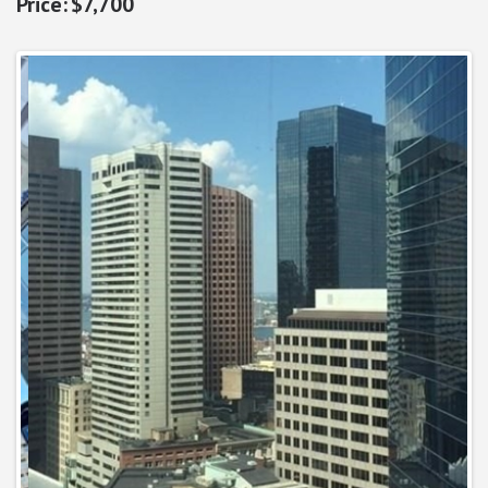
$7,700