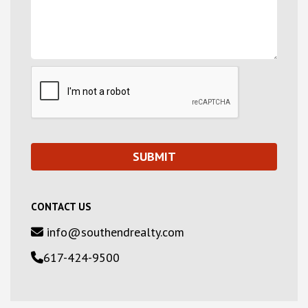
CONTACT US
info@southendrealty.com
617-424-9500