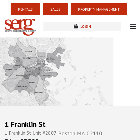
RENTALS
SALES
PROPERTY MANAGEMENT
LOGIN
about
listings
resources
new development
blog
contact
1 Franklin St
1 Franklin St Unit #2807
Boston
MA
02110