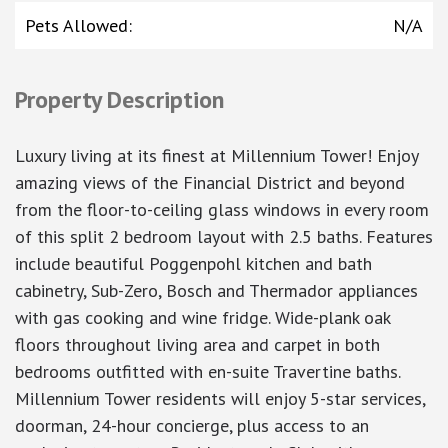
Pets Allowed
:
N/A
Property Description
Luxury living at its finest at Millennium Tower! Enjoy
amazing views of the Financial District and beyond
from the floor-to-ceiling glass windows in every room
of this split 2 bedroom layout with 2.5 baths. Features
include beautiful Poggenpohl kitchen and bath
cabinetry, Sub-Zero, Bosch and Thermador appliances
with gas cooking and wine fridge. Wide-plank oak
floors throughout living area and carpet in both
bedrooms outfitted with en-suite Travertine baths.
Millennium Tower residents will enjoy 5-star services,
doorman, 24-hour concierge, plus access to an