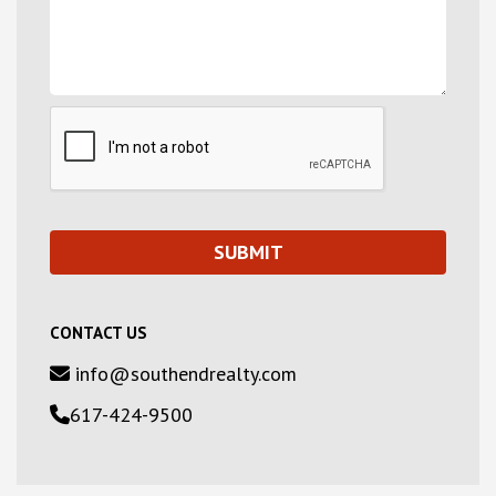
CONTACT US
info@southendrealty.com
617-424-9500