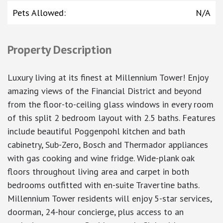
Pets Allowed
:
N/A
Property Description
Luxury living at its finest at Millennium Tower! Enjoy
amazing views of the Financial District and beyond
from the floor-to-ceiling glass windows in every room
of this split 2 bedroom layout with 2.5 baths. Features
include beautiful Poggenpohl kitchen and bath
cabinetry, Sub-Zero, Bosch and Thermador appliances
with gas cooking and wine fridge. Wide-plank oak
floors throughout living area and carpet in both
bedrooms outfitted with en-suite Travertine baths.
Millennium Tower residents will enjoy 5-star services,
doorman, 24-hour concierge, plus access to an