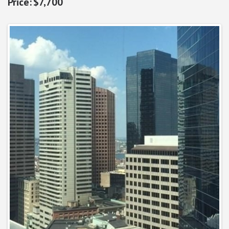
$7,700