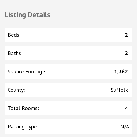
Listing Details
Beds
:
2
Baths
:
2
Square Footage
:
1,362
County
:
Suffolk
Total Rooms
:
4
Parking Type
:
N/A