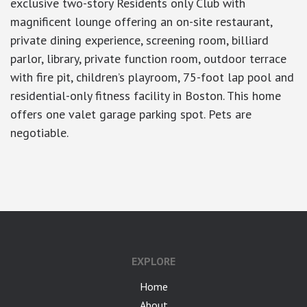
exclusive two-story Residents only Club with
magnificent lounge offering an on-site restaurant,
private dining experience, screening room, billiard
parlor, library, private function room, outdoor terrace
with fire pit, children’s playroom, 75-foot lap pool and
residential-only fitness facility in Boston. This home
offers one valet garage parking spot. Pets are
negotiable.
google-site-verification: googlea7c36056b45b81f9.html
EXPLORE
Home
About