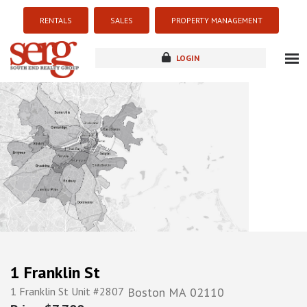
RENTALS
SALES
PROPERTY MANAGEMENT
LOGIN
about
listings
resources
new development
blog
contact
1 Franklin St
1 Franklin St Unit #2807
Boston
MA
02110