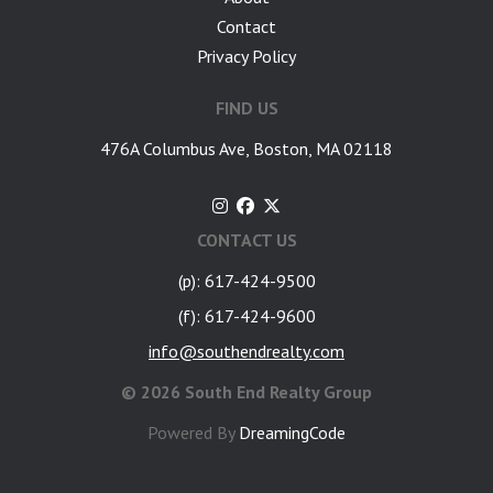
Contact
Privacy Policy
FIND US
476A Columbus Ave, Boston, MA 02118
CONTACT US
(p): 617-424-9500
(f): 617-424-9600
info@southendrealty.com
©
2026 South End Realty Group
Powered By
DreamingCode