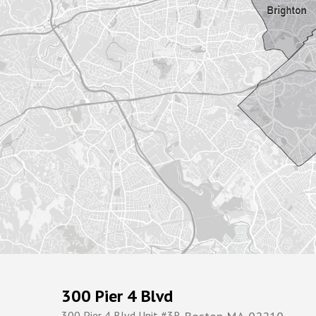
300 Pier 4 Blvd
300 Pier 4 Blvd Unit #3R