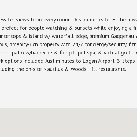
t water views from every room. This home features the alwa
s prefect for people watching & sunsets while enjoying a fine
countertops & island w/ waterfall edge, premium Gaggena
ious, amenity-rich property with 24/7 concierge/security, fi
or patio w/barbecue & fire pit; pet spa, & virtual golf ro
k options included. Just minutes to Logan Airport & steps t
cluding the on-site Nautilus & Woods Hill restaurants..