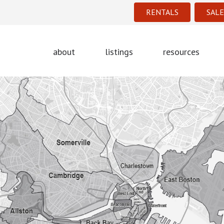
RENTALS
SALE
about
listings
resources