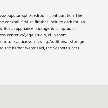
ys-popular ‘split-bedroom’ configuration. The
 cocktail. Stylish finishes include dark Italian
u & Bosch appliance package & sumptuous
tness center w/yoga studio, club room
om to practice your swing. Additional storage
o the harbor water taxi, the Seaport's best