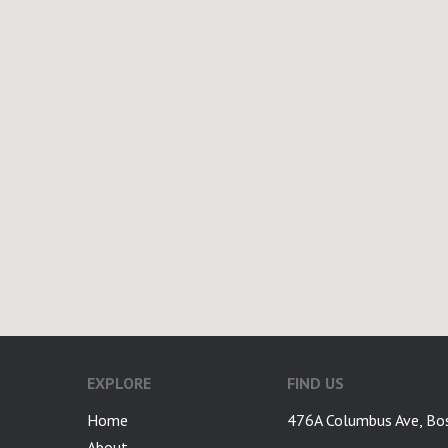
EXPLORE
FIND US
Home
476A Columbus Ave, Bo
About