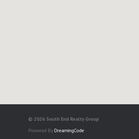
©
2026 South End Realty Group
Powered By
DreamingCode