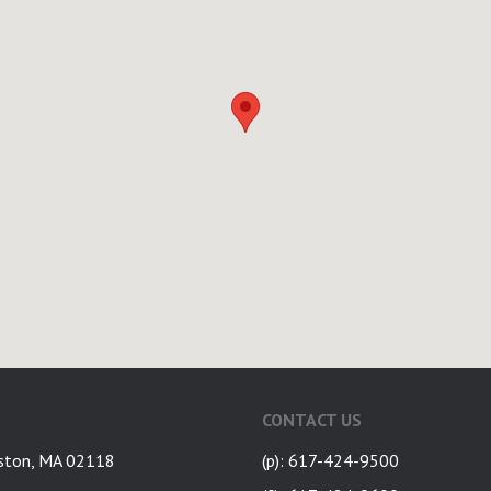
CONTACT US
ston, MA 02118
(p): 617-424-9500