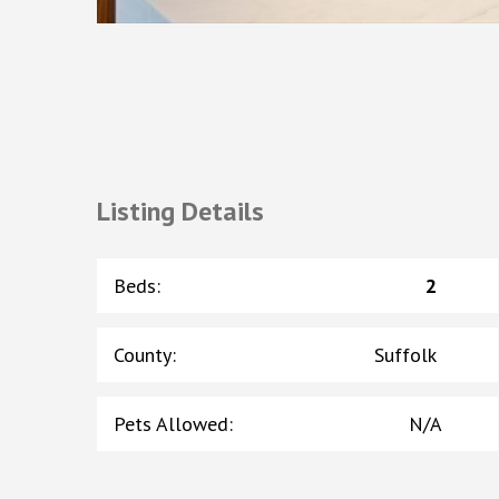
Listing Details
Beds
:
2
County
:
Suffolk
Pets Allowed
:
N/A