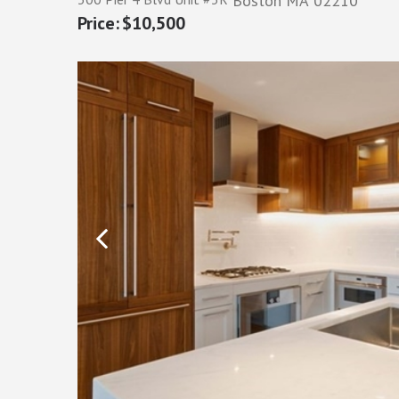
Boston
MA
02210
$10,500