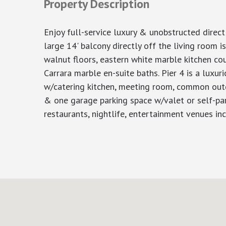
Property Description
Enjoy full-service luxury & unobstructed direc
large 14' balcony directly off the living room i
walnut floors, eastern white marble kitchen 
Carrara marble en-suite baths. Pier 4 is a luxur
w/catering kitchen, meeting room, common outdo
& one garage parking space w/valet or self-par
restaurants, nightlife, entertainment venues in