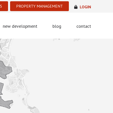
S
PROPERTY MANAGEMENT
LOGIN
new development
blog
contact