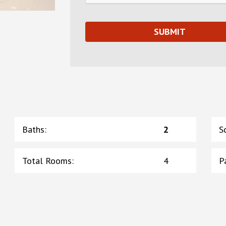
Baths
:
2
S
Total Rooms
:
4
P