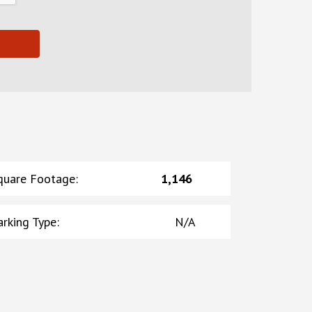
quare Footage
:
1,146
arking Type
:
N/A