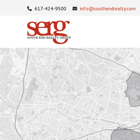
617-424-9500
info@southendrealty.com