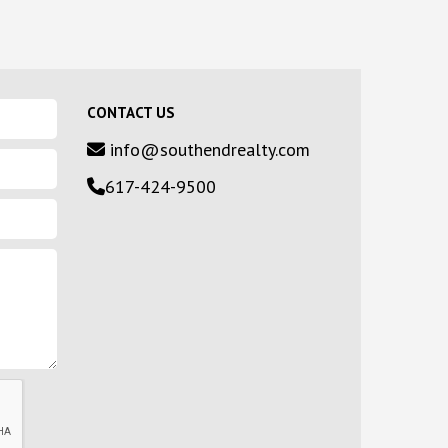
CONTACT US
info@southendrealty.com
617-424-9500