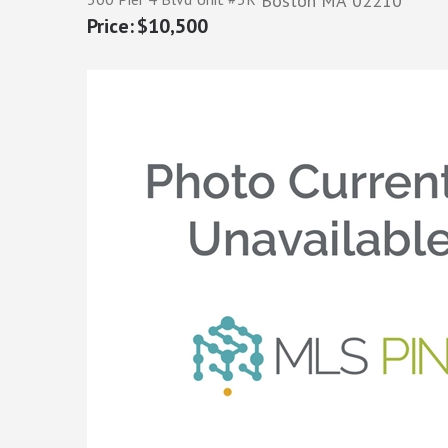
Boston
MA
02210
$10,500