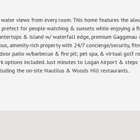
t water views from every room. This home features the alwa
s prefect for people watching & sunsets while enjoying a fine
countertops & island w/ waterfall edge, premium Gaggena
ious, amenity-rich property with 24/7 concierge/security, fi
or patio w/barbecue & fire pit; pet spa, & virtual golf ro
k options included. Just minutes to Logan Airport & steps t
cluding the on-site Nautilus & Woods Hill restaurants..