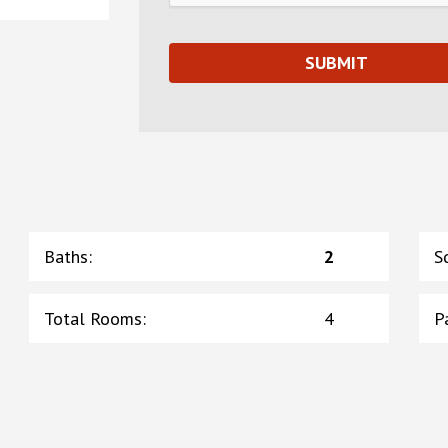
Baths
:
2
S
Total Rooms
:
4
P