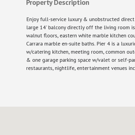
Property Description
Enjoy full-service luxury & unobstructed direc
large 14' balcony directly off the living room i
walnut floors, eastern white marble kitchen 
Carrara marble en-suite baths. Pier 4 is a luxur
w/catering kitchen, meeting room, common outdo
& one garage parking space w/valet or self-par
restaurants, nightlife, entertainment venues in