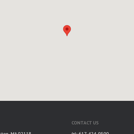
CONTACT US
ston, MA 02118
(p): 617-424-9500