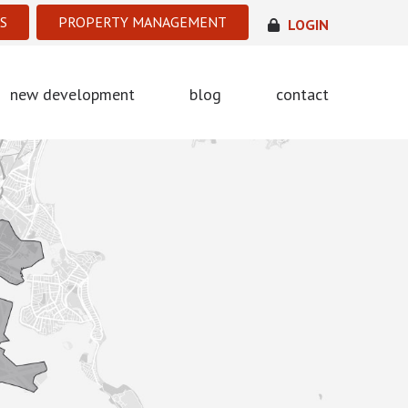
S
PROPERTY MANAGEMENT
LOGIN
new development
blog
contact