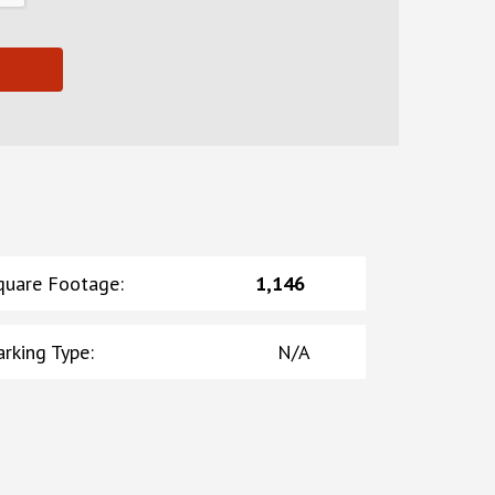
quare Footage
:
1,146
arking Type
:
N/A