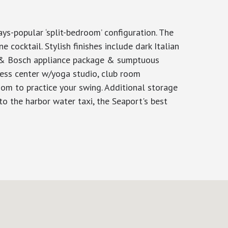
ys-popular ‘split-bedroom’ configuration. The
 cocktail. Stylish finishes include dark Italian
u & Bosch appliance package & sumptuous
tness center w/yoga studio, club room
om to practice your swing. Additional storage
o the harbor water taxi, the Seaport's best