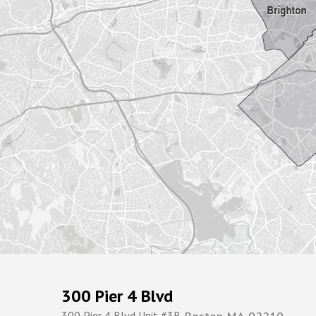
300 Pier 4 Blvd
300 Pier 4 Blvd Unit #3R