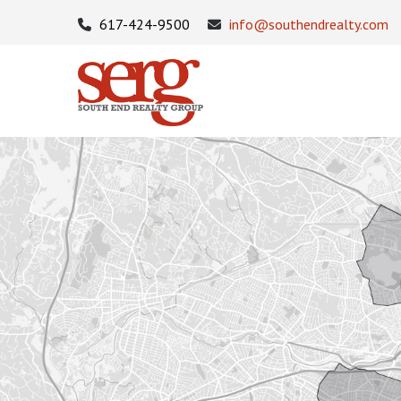
617-424-9500
info@southendrealty.com