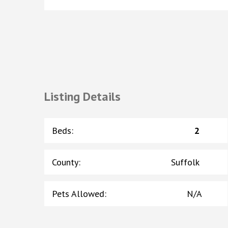
Listing Details
Beds
:
2
County
:
Suffolk
Pets Allowed
:
N/A