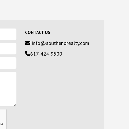
CONTACT US
info@southendrealty.com
617-424-9500