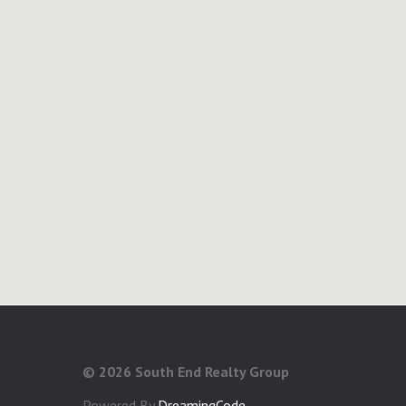
©
2026 South End Realty Group
Powered By
DreamingCode