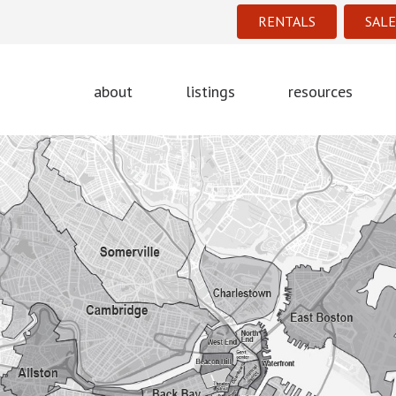
RENTALS
SALE
about
listings
resources