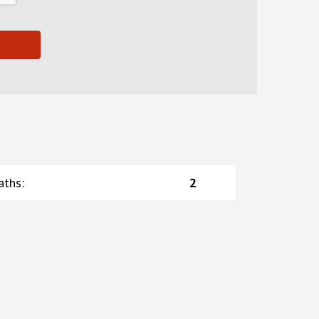
aths
:
2