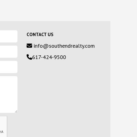
CONTACT US
info@southendrealty.com
617-424-9500