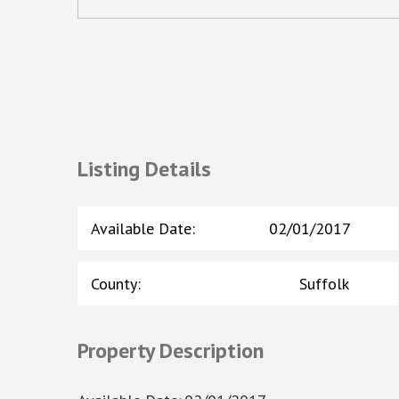
Listing Details
Available Date
:
02/01/2017
County
:
Suffolk
Property Description