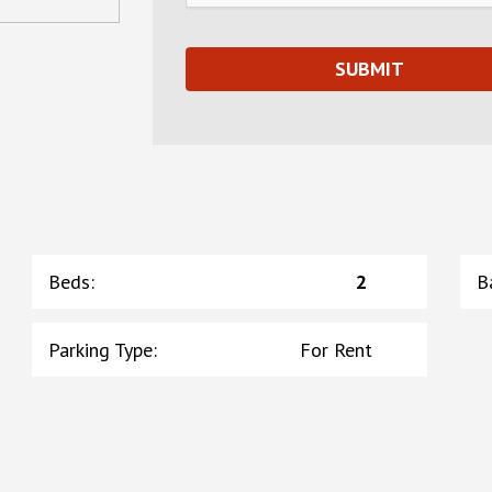
Beds
:
2
B
Parking Type
:
For Rent