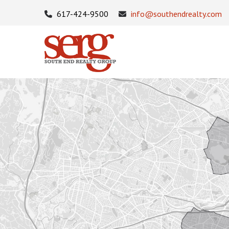
617-424-9500
info@southendrealty.com