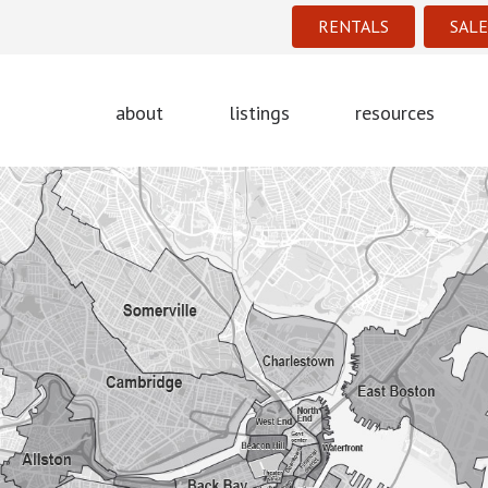
RENTALS
SALE
about
listings
resources