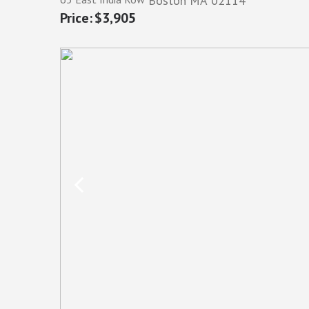
Boston
MA
02114
$3,905