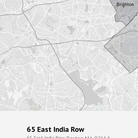
65 East India Row
65 East India Row