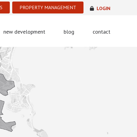
S
PROPERTY MANAGEMENT
LOGIN
new development
blog
contact