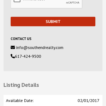
CONTACT US
info@southendrealty.com
617-424-9500
Listing Details
Available Date
:
02/01/2017