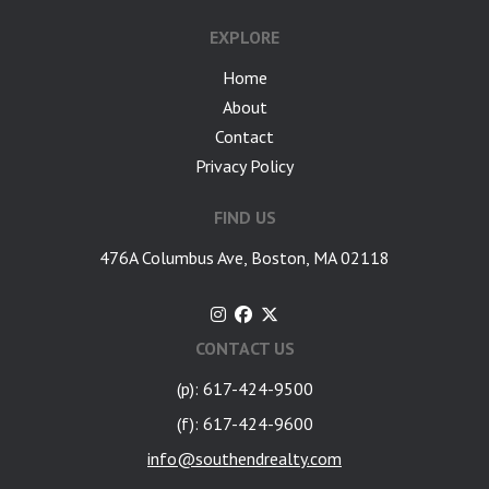
EXPLORE
Home
About
Contact
Privacy Policy
FIND US
476A Columbus Ave, Boston, MA 02118
CONTACT US
(p): 617-424-9500
(f): 617-424-9600
info@southendrealty.com