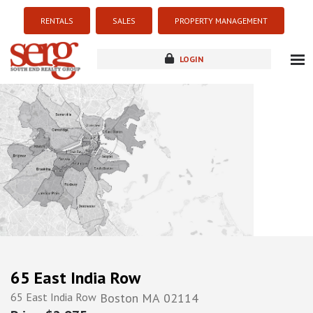
RENTALS
SALES
PROPERTY MANAGEMENT
LOGIN
about
listings
resources
new development
blog
contact
65 East India Row
65 East India Row
Boston
MA
02114