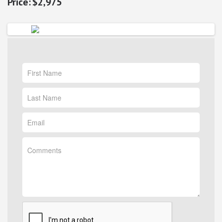
$2,975