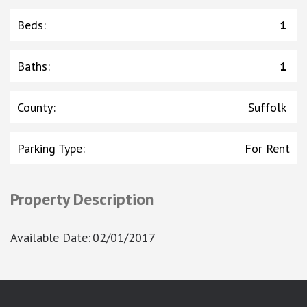
Beds
:
1
Baths
:
1
County
:
Suffolk
Parking Type
:
For Rent
Property Description
Available Date
:
02/01/2017
google-site-verification: googlea7c36056b45b81f9.html