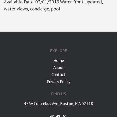
Available Date
:
03/01/2019
Water front, updated,
water views, concierge, pool
EXPLORE
Home
About
Contact
Privacy Policy
FIND US
476A Columbus Ave, Boston, MA 02118