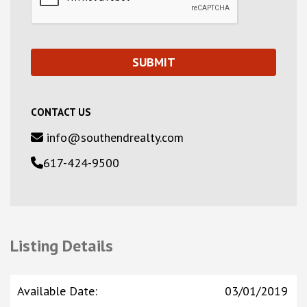
CONTACT US
info@southendrealty.com
617-424-9500
Listing Details
Available Date
:
03/01/2019