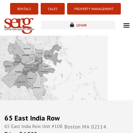
RENTALS
SALES
PROPERTY MANAGEMENT
LOGIN
about
listings
resources
new development
blog
contact
65 East India Row
65 East India Row Unit #10B
Boston
MA
02114