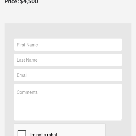
$4,500