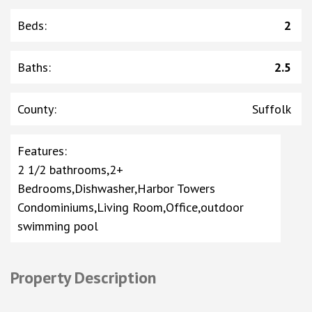
Beds
:
2
Baths
:
2.5
County
:
Suffolk
Features
:
2 1/2 bathrooms,2+
Bedrooms,Dishwasher,Harbor Towers
Condominiums,Living Room,Office,outdoor
swimming pool
Property Description