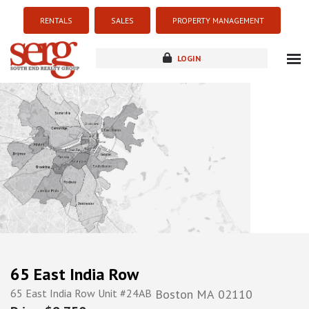
RENTALS
SALES
PROPERTY MANAGEMENT
LOGIN
about
listings
resources
new development
blog
contact
65 East India Row
65 East India Row Unit #24AB
Boston
MA
02110