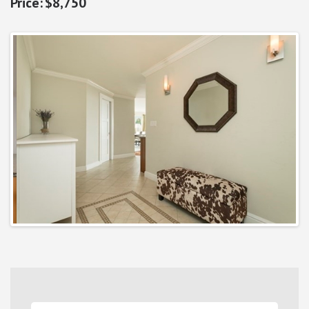
$8,750