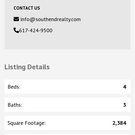
CONTACT US
info@southendrealty.com
617-424-9500
Listing Details
Beds
:
4
Baths
:
3
Square Footage
:
2,384