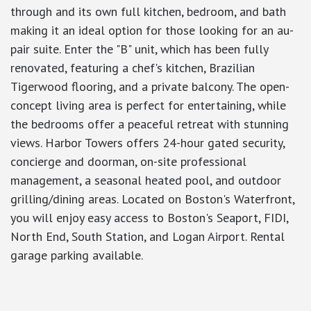
through and its own full kitchen, bedroom, and bath
making it an ideal option for those looking for an au-
pair suite. Enter the "B" unit, which has been fully
renovated, featuring a chef's kitchen, Brazilian
Tigerwood flooring, and a private balcony. The open-
concept living area is perfect for entertaining, while
the bedrooms offer a peaceful retreat with stunning
views. Harbor Towers offers 24-hour gated security,
concierge and doorman, on-site professional
management, a seasonal heated pool, and outdoor
grilling/dining areas. Located on Boston's Waterfront,
you will enjoy easy access to Boston's Seaport, FIDI,
North End, South Station, and Logan Airport. Rental
garage parking available.