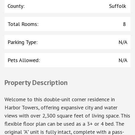
County
:
Suffolk
Total Rooms
:
8
Parking Type
:
N/A
Pets Allowed
:
N/A
Property Description
Welcome to this double-unit corner residence in
Harbor Towers, offering expansive city and water
views with over 2,300 square feet of living space. This
flexible floor plan can be used as a 3+ or 4 bed. The
original "A" unit is fully intact, complete with a pass-