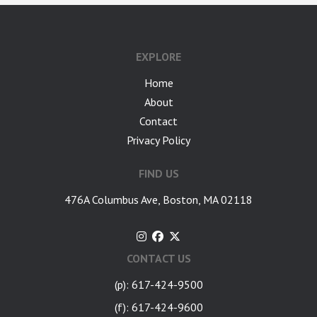
EXPLORE
Home
About
Contact
Privacy Policy
FIND US
476A Columbus Ave, Boston, MA 02118
CONTACT US
(p): 617-424-9500
(f): 617-424-9600