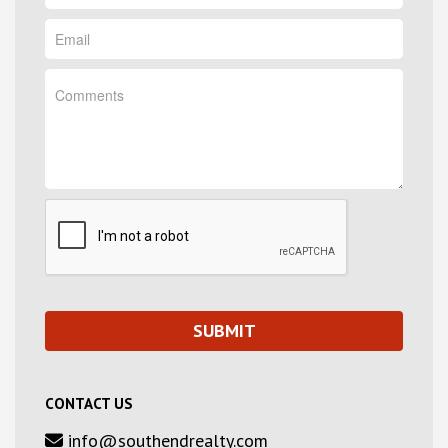
CONTACT US
info@southendrealty.com