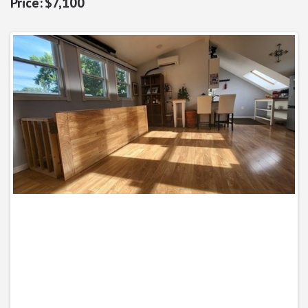
$7,100