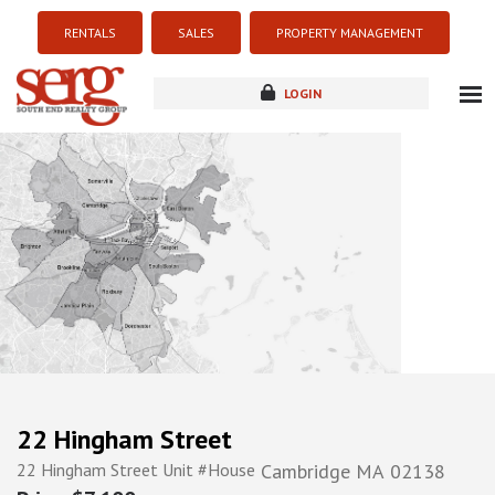
RENTALS
SALES
PROPERTY MANAGEMENT
LOGIN
about
listings
resources
new development
blog
contact
22 Hingham Street
22 Hingham Street Unit #House
Cambridge
MA
02138