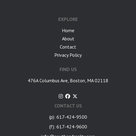
google-site-verification: googlea7c36056b45b81f9.html
EXPLORE
Home
About
Contact
Privacy Policy
FIND US
476A Columbus Ave, Boston, MA 02118
CONTACT US
(p): 617-424-9500
(f): 617-424-9600