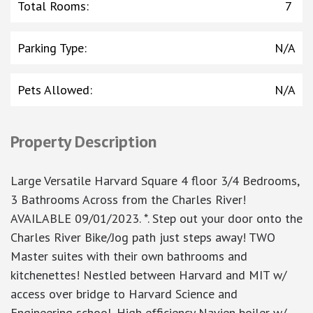
Total Rooms
:
7
Parking Type
:
N/A
Pets Allowed
:
N/A
Property Description
Large Versatile Harvard Square 4 floor 3/4 Bedrooms,
3 Bathrooms Across from the Charles River!
AVAILABLE 09/01/2023. *. Step out your door onto the
Charles River Bike/Jog path just steps away! TWO
Master suites with their own bathrooms and
kitchenettes! Nestled between Harvard and MIT w/
access over bridge to Harvard Science and
Engineering school. High efficiency Navien boiler w/