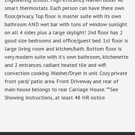
smart thermostats. Each person can have there own
floor/privacy. Top floor is master suite with its own
bathroom AND wet bar with tons of window sunlight
on all 4 sides plus a large skylight! 2nd floor has 2
good size bedrooms and office/guest bed. 1st floor is
large living room and kitchen/bath. Bottom floor is
very modern suite with it's own bathroom, kitchenette
and 2 entrances. radiant heated tile and wifi
convection cooking. Washer/Dryer in unit. Cozy private
front yard/ patio area. Front Driveway and rear of
main house belongs to rear Carriage House. **See
Showing Instructions, at least 48 HR notice