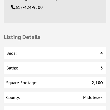
617-424-9500
Listing Details
Beds
:
4
Baths
:
3
Square Footage
:
2,100
County
:
Middlesex