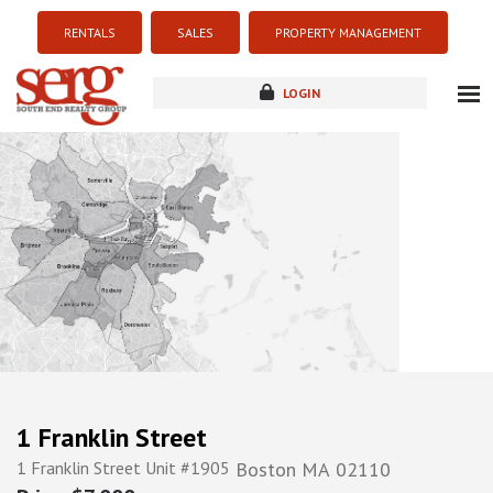
RENTALS
SALES
PROPERTY MANAGEMENT
LOGIN
about
listings
resources
new development
blog
contact
1 Franklin Street
1 Franklin Street Unit #1905
Boston
MA
02110