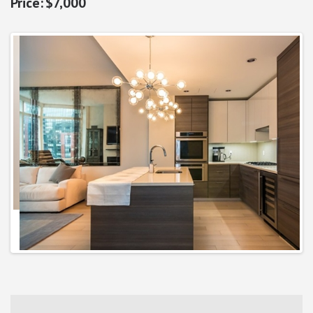
$7,000