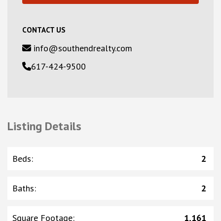
CONTACT US
info@southendrealty.com
617-424-9500
Listing Details
Beds
:
2
Baths
:
2
Square Footage
:
1,161