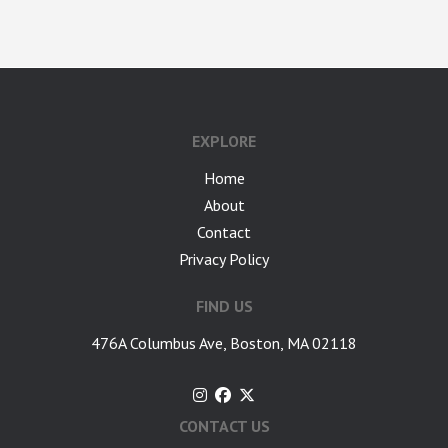
google-site-verification: googlea7c36056b45b81f9.html
EXPLORE
Home
About
Contact
Privacy Policy
FIND US
476A Columbus Ave, Boston, MA 02118
CONTACT US