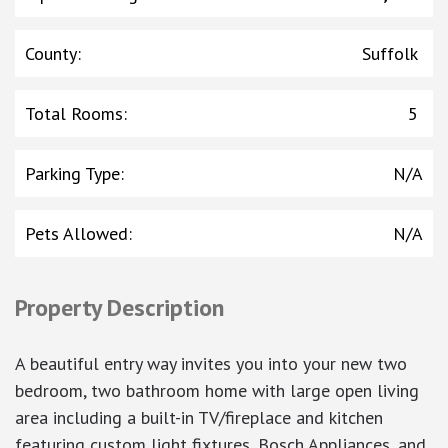
County
:
Suffolk
Total Rooms
:
5
Parking Type
:
N/A
Pets Allowed
:
N/A
Property Description
A beautiful entry way invites you into your new two
bedroom, two bathroom home with large open living
area including a built-in TV/fireplace and kitchen
featuring custom light fixtures, Bosch Appliances, and