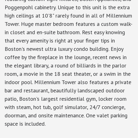
Poggenpohl cabinetry. Unique to this unit is the extra
high ceilings at 10'8" rarely found in all of Millennium
Tower. Huge master bedroom features a custom walk-
in closet and en-suite bathroom. Rest easy knowing
that every amenity is right at your finger tips in
Boston's newest ultra luxury condo building. Enjoy
coffee by the fireplace in the lounge, recent news in
the elegant library, a round of billiards in the parlor
room, a movie in the 18 seat theater, or a swim in the
indoor pool. Millennium Tower also features a private
bar and restaurant, beautifully landscaped outdoor
patio, Boston's largest residential gym, locker room
with steam, hot tub, golf simulator, 24/7 concierge,
doorman, and onsite maintenance. One valet parking
space is included.