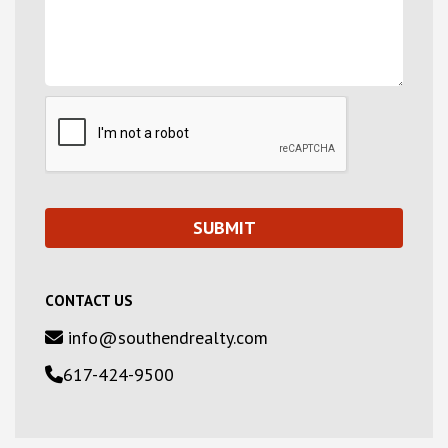
CONTACT US
info@southendrealty.com
617-424-9500