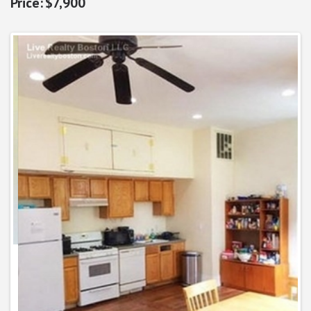
$7,900