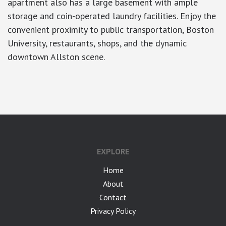
apartment also has a large basement with ample
storage and coin-operated laundry facilities. Enjoy the
convenient proximity to public transportation, Boston
University, restaurants, shops, and the dynamic
downtown Allston scene.
google-site-verification: googlea7c36056b45b81f9.html
EXPLORE
Home
About
Contact
Privacy Policy