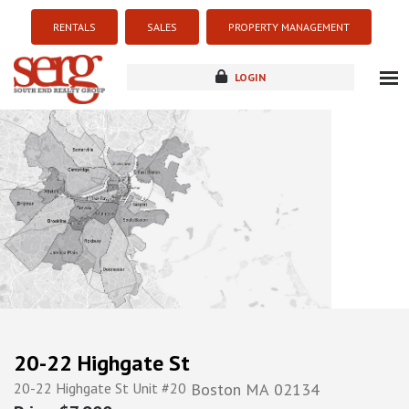
RENTALS
SALES
PROPERTY MANAGEMENT
LOGIN
about
listings
resources
new development
blog
contact
20-22 Highgate St
20-22 Highgate St Unit #20
Boston
MA
02134