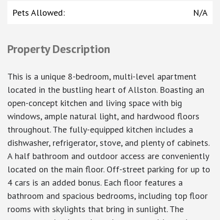
Pets Allowed
:
N/A
Property Description
This is a unique 8-bedroom, multi-level apartment
located in the bustling heart of Allston. Boasting an
open-concept kitchen and living space with big
windows, ample natural light, and hardwood floors
throughout. The fully-equipped kitchen includes a
dishwasher, refrigerator, stove, and plenty of cabinets.
A half bathroom and outdoor access are conveniently
located on the main floor. Off-street parking for up to
4 cars is an added bonus. Each floor features a
bathroom and spacious bedrooms, including top floor
rooms with skylights that bring in sunlight. The