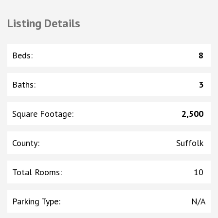
Listing Details
Beds
:
8
Baths
:
3
Square Footage
:
2,500
County
:
Suffolk
Total Rooms
:
10
Parking Type
:
N/A