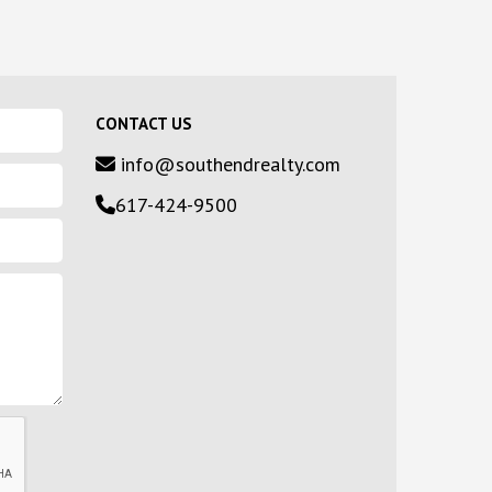
CONTACT US
info@southendrealty.com
617-424-9500