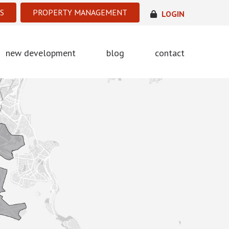
S
PROPERTY MANAGEMENT
LOGIN
new development
blog
contact