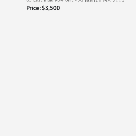
Boston
MA
2110
$3,500