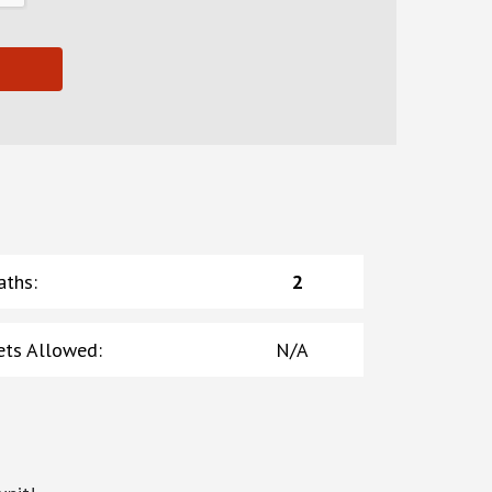
aths
:
2
ets Allowed
:
N/A