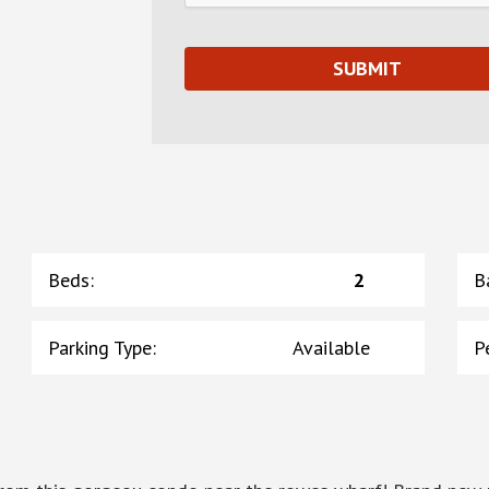
Beds
:
2
B
Parking Type
:
Available
P