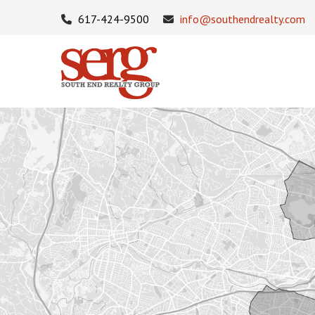
617-424-9500
info@southendrealty.com