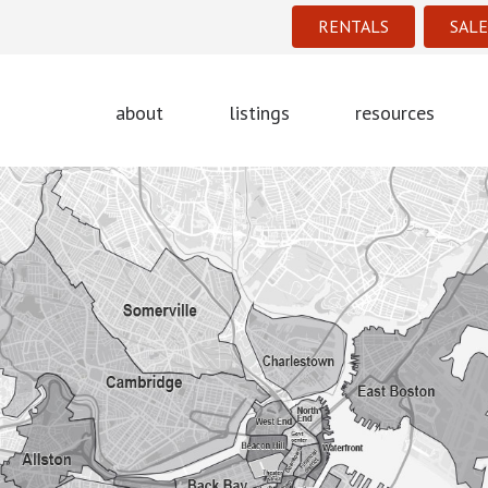
RENTALS
SALE
about
listings
resources