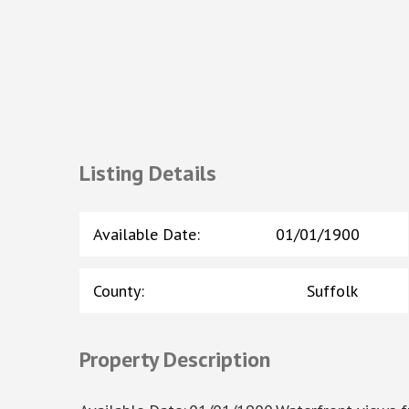
Listing Details
Available Date
:
01/01/1900
County
:
Suffolk
Property Description