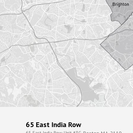
65 East India Row
65 East India Row Unit #3G