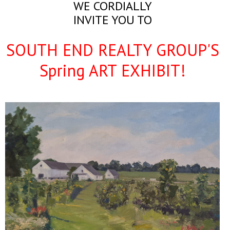
WE CORDIALLY
INVITE YOU TO
SOUTH END REALTY GROUP'S
Spring ART EXHIBIT!