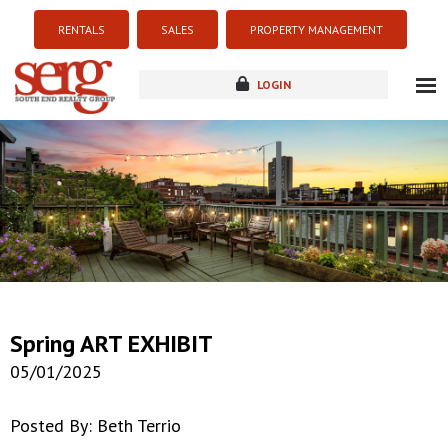
RENTALS
SALES
PROPERTY MANAGEMENT
LOGIN
about
listings
resources
new development
blog
contact
Spring ART EXHIBIT
05/01/2025
Posted By: Beth Terrio