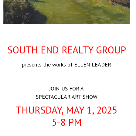
SOUTH END REALTY GROUP
presents the works of ELLEN LEADER
JOIN US FOR A
SPECTACULAR ART SHOW
THURSDAY, MAY 1, 2025
5-8 PM