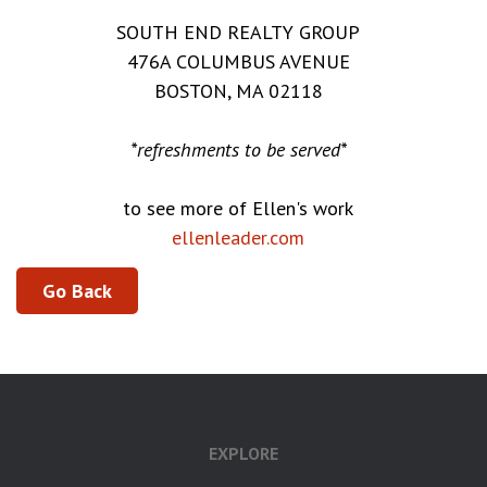
SOUTH END REALTY GROUP
476A COLUMBUS AVENUE
BOSTON, MA 02118
*refreshments to be served*
to see more of Ellen's work
ellenleader.com
Go Back
EXPLORE