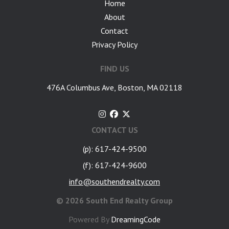
Home
About
Contact
Privacy Policy
FIND US
476A Columbus Ave, Boston, MA 02118
CONTACT US
(p): 617-424-9500
(f): 617-424-9600
info@southendrealty.com
©
2026 South End Realty Group
Powered By
DreamingCode