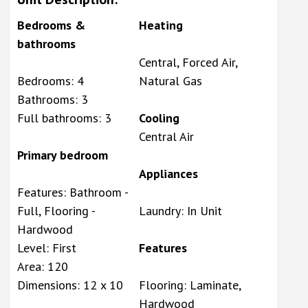
Bedrooms &
Heating
bathrooms
Central, Forced Air,
Bedrooms: 4
Natural Gas
Bathrooms: 3
Full bathrooms: 3
Cooling
Central Air
Primary bedroom
Appliances
Features: Bathroom -
Full, Flooring -
Laundry: In Unit
Hardwood
Level: First
Features
Area: 120
Dimensions: 12 x 10
Flooring: Laminate,
Hardwood