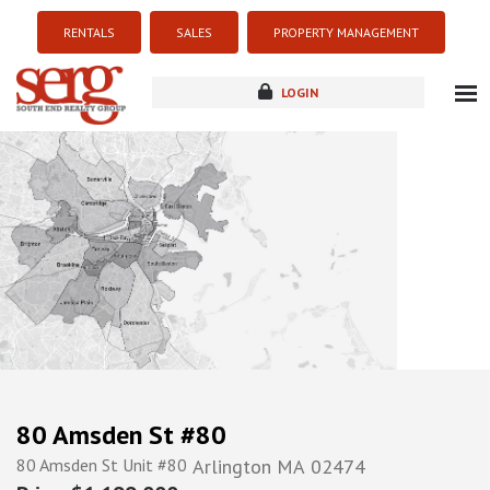
RENTALS
SALES
PROPERTY MANAGEMENT
LOGIN
about
listings
resources
new development
blog
contact
80 Amsden St #80
80 Amsden St Unit #80
Arlington
MA
02474