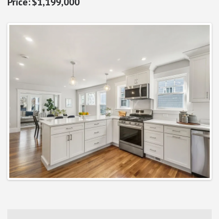
$1,199,000