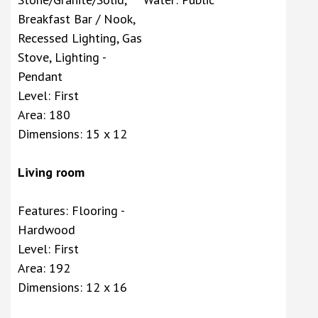
Breakfast Bar / Nook,
Recessed Lighting, Gas
Stove, Lighting -
Pendant
Level: First
Area: 180
Dimensions: 15 x 12
Living room
Features: Flooring -
Hardwood
Level: First
Area: 192
Dimensions: 12 x 16