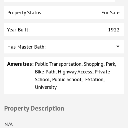
Property Status
:
For Sale
Year Built
:
1922
Has Master Bath
:
Y
Amenities
:
Public Transportation, Shopping, Park,
Bike Path, Highway Access, Private
School, Public School, T-Station,
University
Property Description
N/A