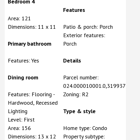
Bedroom 4
Features
Area: 121
Dimensions: 11 x 11
Patio & porch: Porch
Exterior features:
Primary bathroom
Porch
Features: Yes
Details
Dining room
Parcel number:
024.000010001.0,319937
Features: Flooring -
Zoning: R2
Hardwood, Recessed
Lighting
Type & style
Level: First
Area: 156
Home type: Condo
Dimensions: 13 x 12
Property subtype: