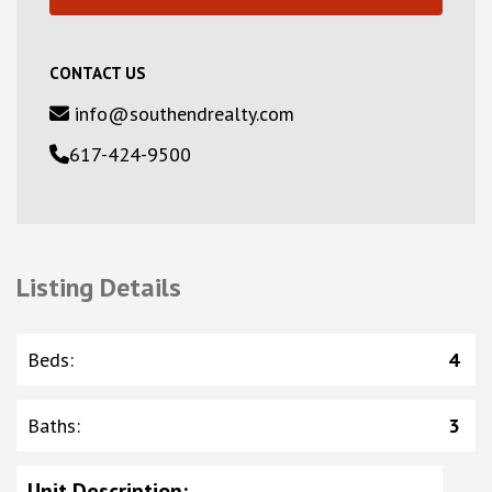
CONTACT US
info@southendrealty.com
617-424-9500
Listing Details
Beds
:
4
Baths
:
3
Unit Description
: