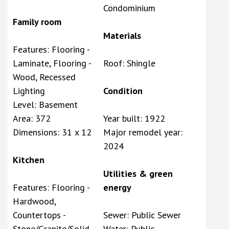
Condominium
Family room
Materials
Features: Flooring -
Laminate, Flooring -
Roof: Shingle
Wood, Recessed
Lighting
Condition
Level: Basement
Area: 372
Year built: 1922
Dimensions: 31 x 12
Major remodel year:
2024
Kitchen
Utilities & green
Features: Flooring -
energy
Hardwood,
Countertops -
Sewer: Public Sewer
Stone/Granite/Solid,
Water: Public