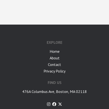
google-site-verification: googlea7c36056b45b81f9.html
EXPLORE
Home
About
Contact
Privacy Policy
FIND US
476A Columbus Ave, Boston, MA 02118