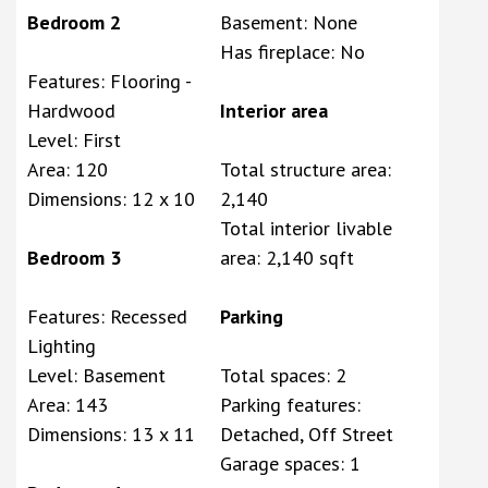
Bedroom 2
Basement: None
Has fireplace: No
Features: Flooring -
Hardwood
Interior area
Level: First
Area: 120
Total structure area:
Dimensions: 12 x 10
2,140
Total interior livable
Bedroom 3
area: 2,140 sqft
Features: Recessed
Parking
Lighting
Level: Basement
Total spaces: 2
Area: 143
Parking features:
Dimensions: 13 x 11
Detached, Off Street
Garage spaces: 1