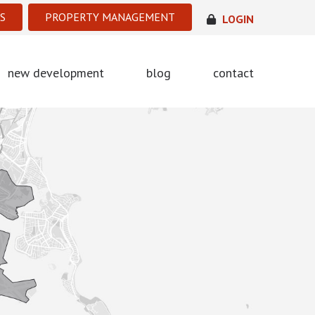
S
PROPERTY MANAGEMENT
LOGIN
new development
blog
contact