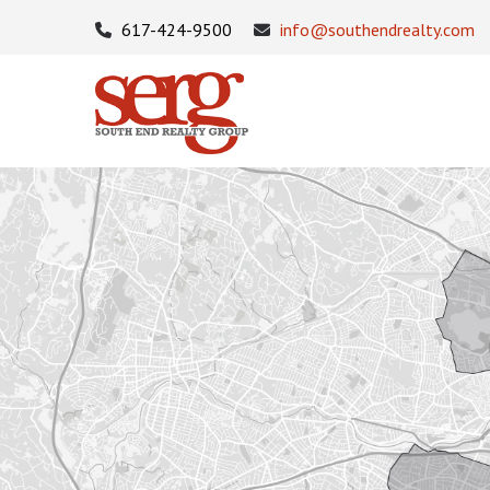
617-424-9500
info@southendrealty.com