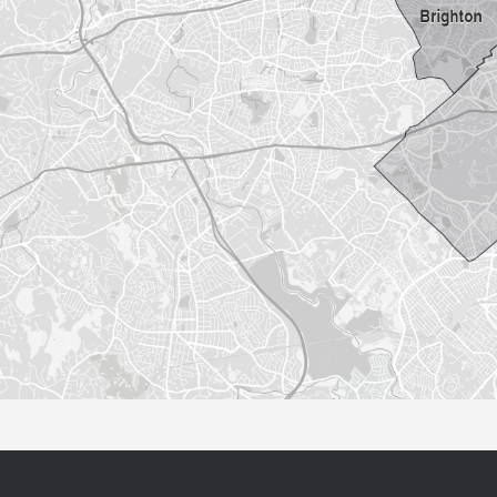
Sorry this listing is currently unavailable...