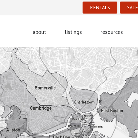
RENTALS
SALE
about
listings
resources