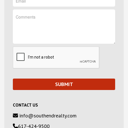
CONTACT US
info@southendrealty.com
617-424-9500