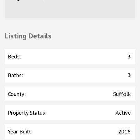
Listing Details
Beds
:
3
Baths
:
3
County
:
Suffolk
Property Status
:
Active
Year Built
:
2016