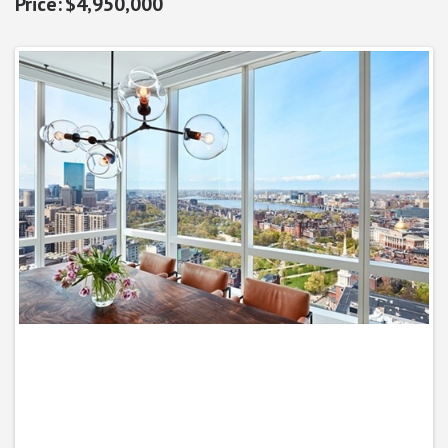
$4,950,000