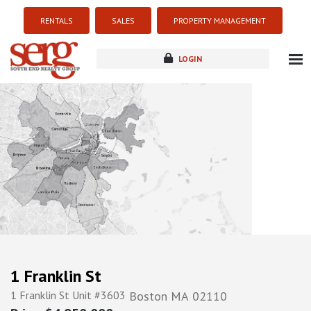
RENTALS
SALES
PROPERTY MANAGEMENT
LOGIN
about
listings
resources
new development
blog
contact
1 Franklin St
1 Franklin St Unit #3603
Boston
MA
02110