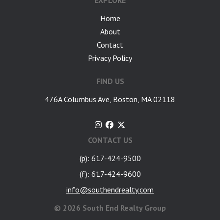
EXPLORE
Home
About
Contact
Privacy Policy
FIND US
476A Columbus Ave, Boston, MA 02118
CONTACT US
(p): 617-424-9500
(f): 617-424-9600
info@southendrealty.com
©
2026 South End Realty Group