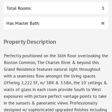
Total Rooms
:
5
Has Master Bath
:
N
Property Description
Perfectly positioned on the 36th floor overlooking the
Boston Common, The Charles River & beyond this
Grand Residence features natural light throughout
with a seamless flow amongst the living spaces.
Offering 2,222 SF, w/ 3BR & 3.5BA, the 10’ ceilings &
walls of glass in each room provide South to West
exposures with picture perfect vantage points to take
in the sunsets & panoramic views. Professionally
designed w/ sophisticated upgraded finishes including