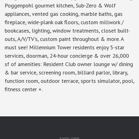
Poggenpohl gourmet kitchen, Sub-Zero & Wolf
appliances, vented gas cooking, marble baths, gas
fireplace, wide-plank oak floors, custom millwork /
bookcases, lighting, window treatments, closet built-
outs, A/V/TV’s, custom paint throughout & more. A
must see! Millennium Tower residents enjoy 5-star
services, doorman, 24-hour concierge & over 26,000
sf of amenities: Resident Club owner lounge w/ dining
& bar service, screening room, billiard parlor, library,
function room, outdoor terrace, sports simulator, pool,
fitness center +.