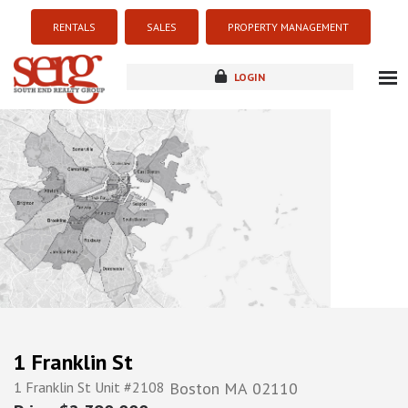
RENTALS
SALES
PROPERTY MANAGEMENT
LOGIN
about
listings
resources
new development
blog
contact
1 Franklin St
1 Franklin St Unit #2108
Boston
MA
02110