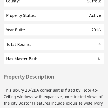
County
:
Suffolk
Property Status
:
Active
Year Built
:
2016
Total Rooms
:
4
Has Master Bath
:
N
Property Description
This luxury 2B/2BA corner unit is filled by Floor-to-
Ceiling windows with expansive, unrestricted views of
the city Boston! Features include exquisite wide Ivory