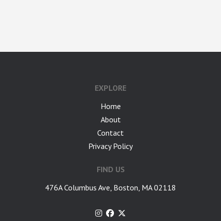
google-site-verification: googlea7c36056b45b81f9.html
EXPLORE
Home
About
Contact
Privacy Policy
FIND US
476A Columbus Ave, Boston, MA 02118