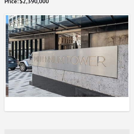
$2,390,000