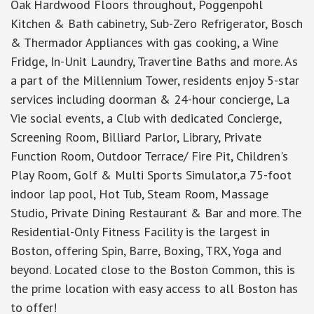
Oak Hardwood Floors throughout, Poggenpohl
Kitchen & Bath cabinetry, Sub-Zero Refrigerator, Bosch
& Thermador Appliances with gas cooking, a Wine
Fridge, In-Unit Laundry, Travertine Baths and more. As
a part of the Millennium Tower, residents enjoy 5-star
services including doorman & 24-hour concierge, La
Vie social events, a Club with dedicated Concierge,
Screening Room, Billiard Parlor, Library, Private
Function Room, Outdoor Terrace/ Fire Pit, Children's
Play Room, Golf & Multi Sports Simulator,a 75-foot
indoor lap pool, Hot Tub, Steam Room, Massage
Studio, Private Dining Restaurant & Bar and more. The
Residential-Only Fitness Facility is the largest in
Boston, offering Spin, Barre, Boxing, TRX, Yoga and
beyond. Located close to the Boston Common, this is
the prime location with easy access to all Boston has
to offer!