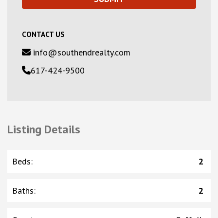
CONTACT US
info@southendrealty.com
617-424-9500
Listing Details
Beds
:
2
Baths
:
2