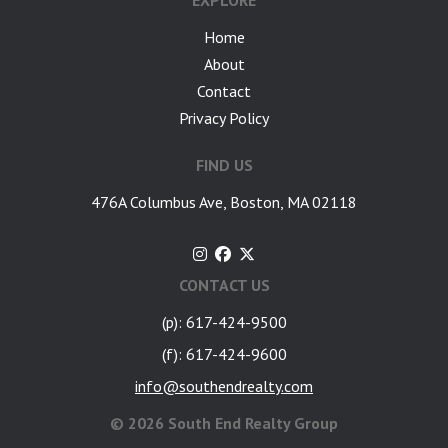
EXPLORE
Home
About
Contact
Privacy Policy
FIND US
476A Columbus Ave, Boston, MA 02118
CONTACT US
(p): 617-424-9500
(f): 617-424-9600
info@southendrealty.com
©
2026 South End Realty Group