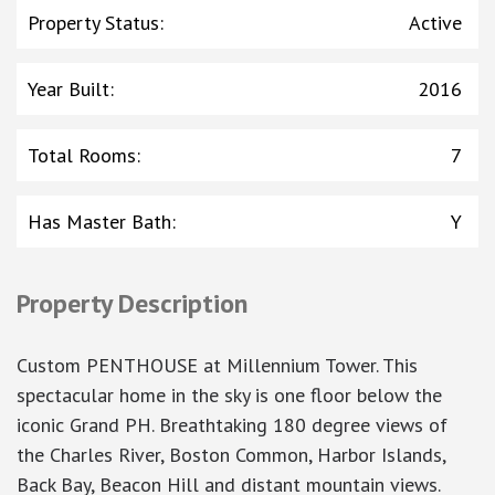
Property Status
:
Active
Year Built
:
2016
Total Rooms
:
7
Has Master Bath
:
Y
Property Description
Custom PENTHOUSE at Millennium Tower. This
spectacular home in the sky is one floor below the
iconic Grand PH. Breathtaking 180 degree views of
the Charles River, Boston Common, Harbor Islands,
Back Bay, Beacon Hill and distant mountain views.