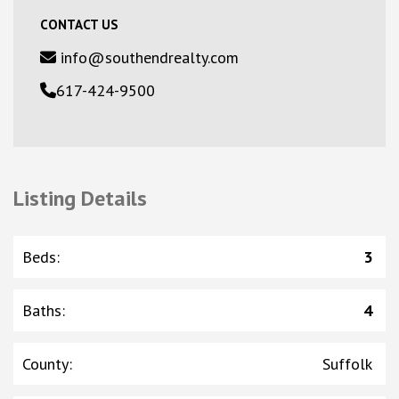
CONTACT US
info@southendrealty.com
617-424-9500
Listing Details
Beds
:
3
Baths
:
4
County
:
Suffolk