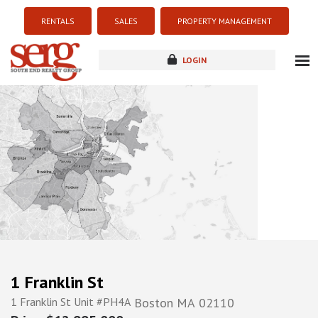
RENTALS
SALES
PROPERTY MANAGEMENT
LOGIN
about
listings
resources
new development
blog
contact
1 Franklin St
1 Franklin St Unit #PH4A
Boston
MA
02110