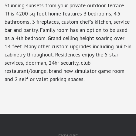
Stunning sunsets from your private outdoor terrace.
This 4200 sq foot home features 3 bedrooms, 4.5
bathrooms, 3 fireplaces, custom chef's kitchen, service
bar and pantry. Family room has an option to be used
as a 4th bedroom. Grand ceiling height soaring over
14 feet. Many other custom upgrades including built-in
cabinetry throughout. Residences enjoy the 5 star
services, doorman, 24hr security, club
restaurant/lounge, brand new simulator game room
and 2 self or valet parking spaces.
google-site-verification: googlea7c36056b45b81f9.html