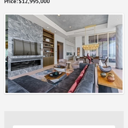
$12,995,000