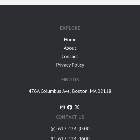
google-site-verification: googlea7c36056b45b81f9.html
EXPLORE
Home
About
Contact
Privacy Policy
FIND US
476A Columbus Ave, Boston, MA 02118
CONTACT US
(p): 617-424-9500
(f): 617-424-9600