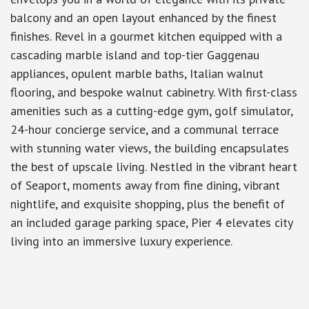
balcony and an open layout enhanced by the finest
finishes. Revel in a gourmet kitchen equipped with a
cascading marble island and top-tier Gaggenau
appliances, opulent marble baths, Italian walnut
flooring, and bespoke walnut cabinetry. With first-class
amenities such as a cutting-edge gym, golf simulator,
24-hour concierge service, and a communal terrace
with stunning water views, the building encapsulates
the best of upscale living. Nestled in the vibrant heart
of Seaport, moments away from fine dining, vibrant
nightlife, and exquisite shopping, plus the benefit of
an included garage parking space, Pier 4 elevates city
living into an immersive luxury experience.