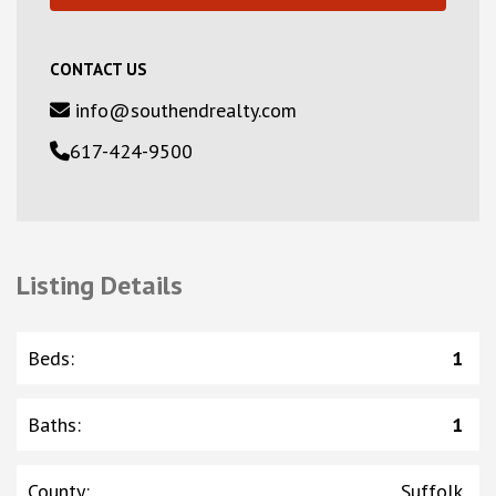
CONTACT US
info@southendrealty.com
617-424-9500
Listing Details
Beds
:
1
Baths
:
1
County
:
Suffolk