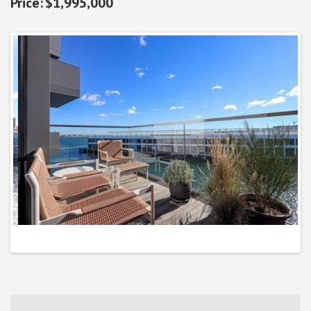
$1,995,000