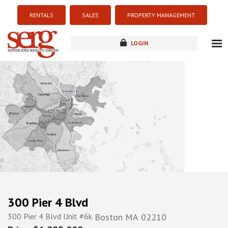
RENTALS
SALES
PROPERTY MANAGEMENT
LOGIN
about
listings
resources
new development
blog
contact
300 Pier 4 Blvd
300 Pier 4 Blvd Unit #6k
Boston
MA
02210