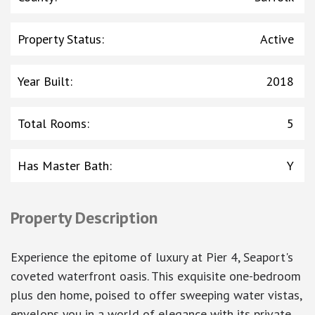
Property Status
:
Active
Year Built
:
2018
Total Rooms
:
5
Has Master Bath
:
Y
Property Description
Experience the epitome of luxury at Pier 4, Seaport's
coveted waterfront oasis. This exquisite one-bedroom
plus den home, poised to offer sweeping water vistas,
envelops you in a world of elegance with its private