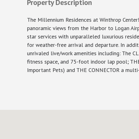
Property Description
The Millennium Residences at Winthrop Center!
panoramic views from the Harbor to Logan Airpo
star services with unparalleled luxurious resi
for weather-free arrival and departure. In addi
unrivaled live/work amenities including: The C
fitness space, and 75-foot indoor lap pool; TH
Important Pets) and THE CONNECTOR a multi-flo