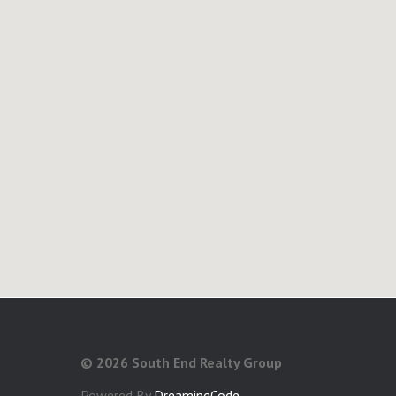
©
2026 South End Realty Group
Powered By
DreamingCode