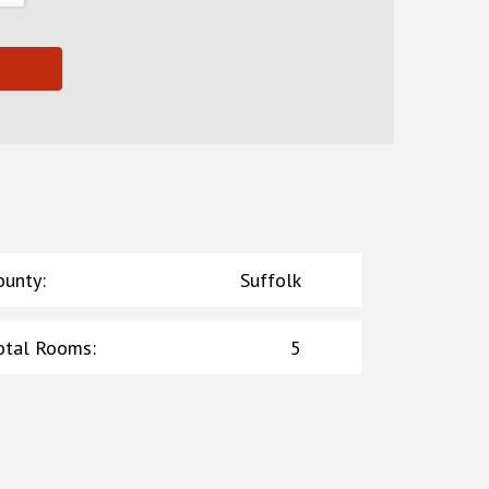
ounty
:
Suffolk
otal Rooms
:
5