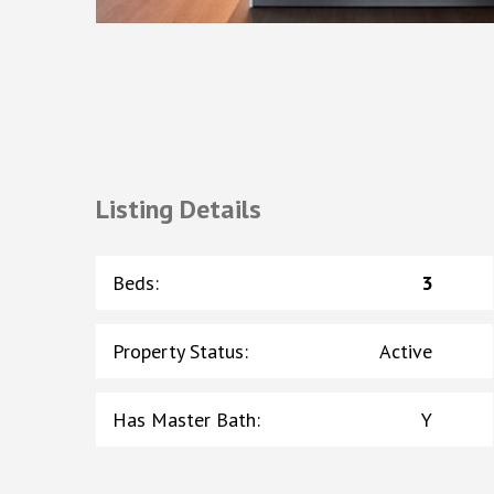
Listing Details
Beds
:
3
Property Status
:
Active
Has Master Bath
:
Y