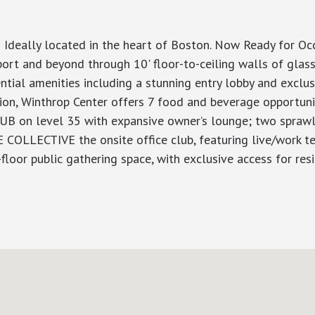
 Ideally located in the heart of Boston. Now Ready for O
rt and beyond through 10' floor-to-ceiling walls of glass
dential amenities including a stunning entry lobby and excl
tion, Winthrop Center offers 7 food and beverage opportuni
LUB on level 35 with expansive owner’s lounge; two sprawli
E COLLECTIVE the onsite office club, featuring live/work t
or public gathering space, with exclusive access for resi