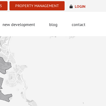
S
PROPERTY MANAGEMENT
LOGIN
new development
blog
contact