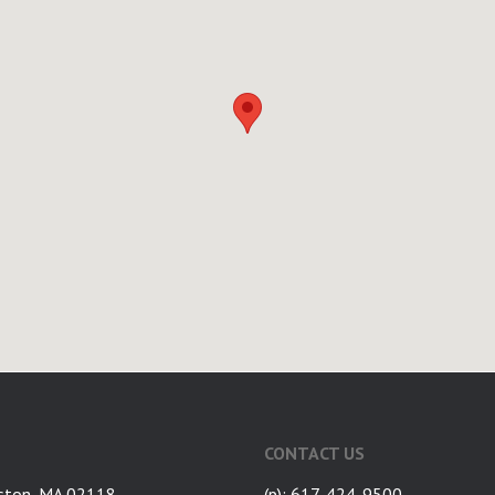
CONTACT US
ston, MA 02118
(p): 617-424-9500