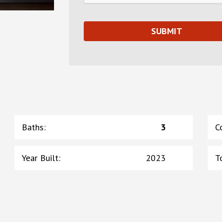
Baths
:
3
C
Year Built
:
2023
T