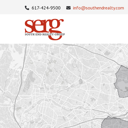
617-424-9500
info@southendrealty.com