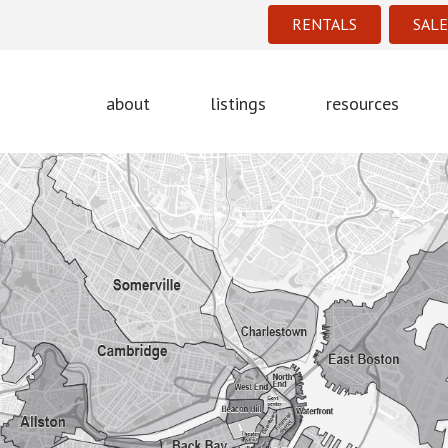
RENTALS
SALE
about
listings
resources