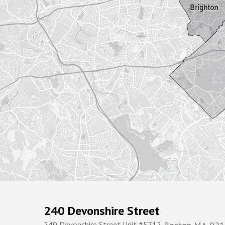
240 Devonshire Street
240 Devonshire Street Unit #5712