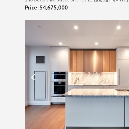
Boston
MA
021
$4,675,000