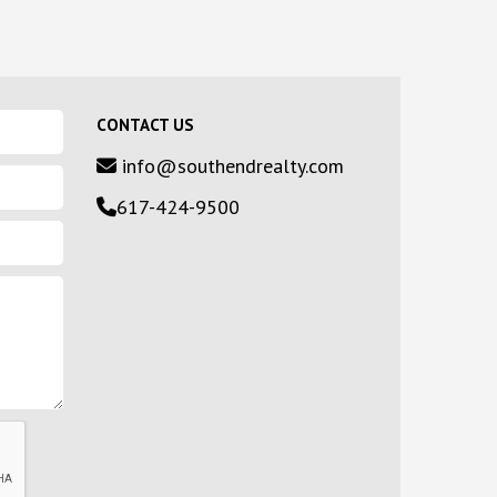
CONTACT US
info@southendrealty.com
617-424-9500