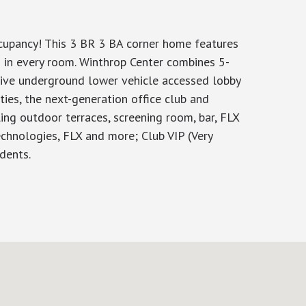
ccupancy! This 3 BR 3 BA corner home features
 in every room. Winthrop Center combines 5-
usive underground lower vehicle accessed lobby
ties, the next-generation office club and
ng outdoor terraces, screening room, bar, FLX
echnologies, FLX and more; Club VIP (Very
dents.