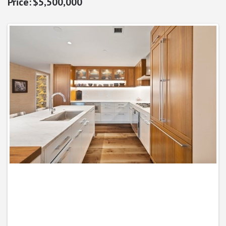
$5,500,000