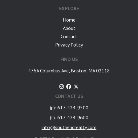
EXPLORE
Home
About
Contact
Privacy Policy
FIND US
476A Columbus Ave, Boston, MA 02118
CONTACT US
(p): 617-424-9500
(f): 617-424-9600
info@southendrealty.com