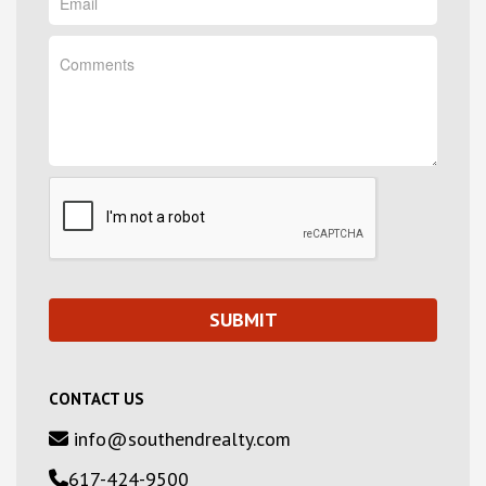
CONTACT US
info@southendrealty.com
617-424-9500