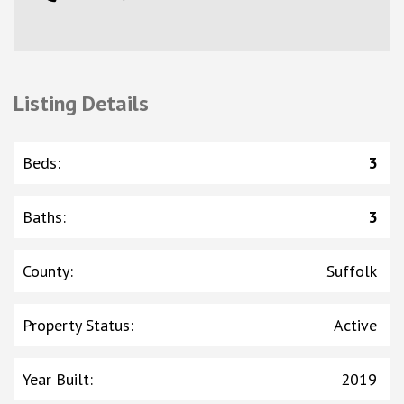
Listing Details
Beds
:
3
Baths
:
3
County
:
Suffolk
Property Status
:
Active
Year Built
:
2019