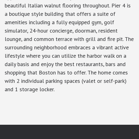
beautiful Italian walnut flooring throughout. Pier 4 is
a boutique style building that offers a suite of
amenities including a fully equipped gym, golf
simulator, 24-hour concierge, doorman, resident
lounge, and common terrace with grill and fire pit. The
surrounding neighborhood embraces a vibrant active
lifestyle where you can utilize the harbor walk on a
daily basis and enjoy the best restaurants, bars and
shopping that Boston has to offer. The home comes
with 2 individual parking spaces (valet or self-park)
and 1 storage locker.
google-site-verification: googlea7c36056b45b81f9.html