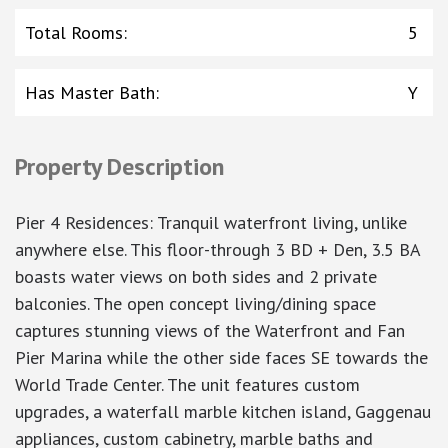
Total Rooms
:
5
Has Master Bath
:
Y
Property Description
Pier 4 Residences: Tranquil waterfront living, unlike
anywhere else. This floor-through 3 BD + Den, 3.5 BA
boasts water views on both sides and 2 private
balconies. The open concept living/dining space
captures stunning views of the Waterfront and Fan
Pier Marina while the other side faces SE towards the
World Trade Center. The unit features custom
upgrades, a waterfall marble kitchen island, Gaggenau
appliances, custom cabinetry, marble baths and