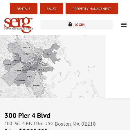
RENTALS
SALES
PROPERTY MANAGEMENT
LOGIN
about
listings
resources
new development
blog
contact
300 Pier 4 Blvd
300 Pier 4 Blvd Unit #5G
Boston
MA
02210