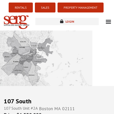
RENTALS
SALES
PROPERTY MANAGEMENT
LOGIN
about
listings
resources
new development
blog
contact
107 South
107 South Unit #2A
Boston
MA
02111