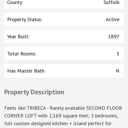
County
:
Suffolk
Property Status
:
Active
Year Built
:
1897
Total Rooms
:
5
Has Master Bath
:
N
Property Description
Feels like TRIBECA - Rarely available SECOND FLOOR
CORNER LOFT with 2,169 square feet; 3 bedrooms,
full custom designed kitchen + island perfect for