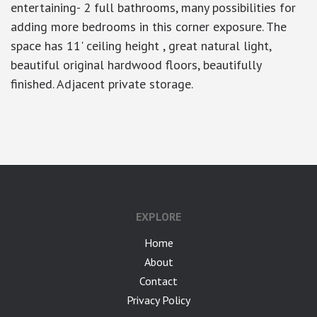
entertaining- 2 full bathrooms, many possibilities for
adding more bedrooms in this corner exposure. The
space has 11' ceiling height , great natural light,
beautiful original hardwood floors, beautifully
finished. Adjacent private storage.
google-site-verification: googlea7c36056b45b81f9.html
EXPLORE
Home
About
Contact
Privacy Policy