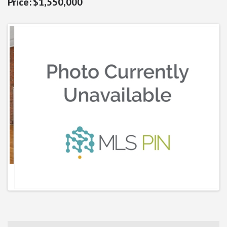
$1,550,000