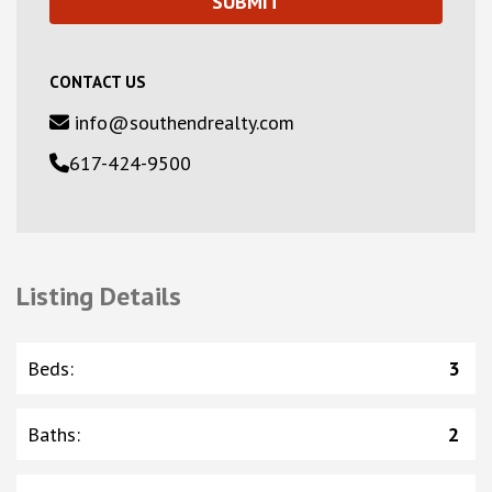
CONTACT US
info@southendrealty.com
617-424-9500
Listing Details
Beds
:
3
Baths
:
2